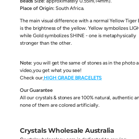
Beads Size:
approximately 0.55
in(14mm).
Place of Origin:
South Africa.
The main visual difference with a normal Yellow Tiger
is the brightness of the yellow. Yellow symbolizes LIG
while Gold symbolizes SHINE - one is metaphysically
stronger than the other.
Note:
you will get the same of stones as in the photo 
video,you get what you see!
Check our
HIGH GRADE BRACELETS
Our Guarantee
All our crystals & stones are 100% natural, authentic a
none of them are colored artificially.
Crystals Wholesale Australia