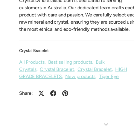
Crystalswholesaleau.com is dedicated to serving
customers in Australia. Our dedicated team crafts eac
product with care and passion. We carefully select ea
raw mineral and crystal, ensuring they are sourced usi
the most ethical and eco-friendly methods available.
Crystal Bracelet
All Products
,
Best selling products
,
Bulk
Crystals
,
Crystal Bracelet
,
Crystal Bracelet
,
HIGH
GRADE BRACELETS
,
New products
,
Tiger Eye
Share: