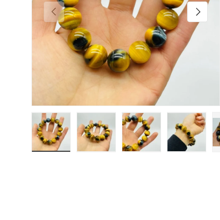
Previous
Next
Load image 1 in gallery view
Load image 2 in gallery view
Load image 3 in galler
Load imag