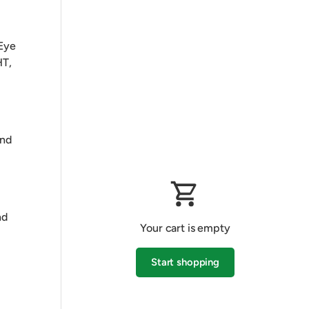
 Eye
HT,
and
nd
Your cart is empty
Start shopping