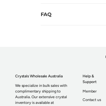
FAQ
Crystals Wholesale Australia
Help &
Support
We specialize in bulk sales with
complimentary shipping to
Member
Australia. Our extensive crystal
Contact us
inventory is available at