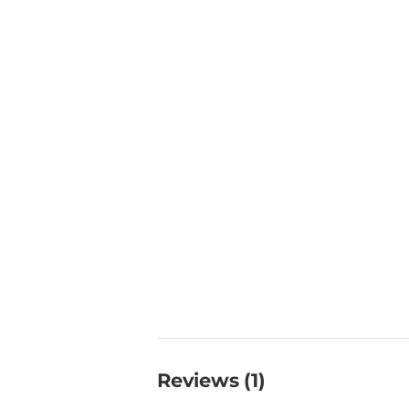
Reviews (1)