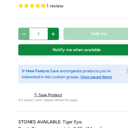
1 review
Qty
Sold out
Decrease quantity
Increase quantity
Notify me when available
C
✨ New Feature:
Save and organize products you're
interested in into custom groups.
View saved items
y view
e 4 in gallery view
Play video 1 in gallery view
📁 Save Product
If it doesn't work, please refresh the page
STONES AVAILABLE:
Tiger Eye.