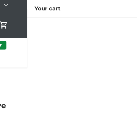
)
Your cart
Cart
r
ye