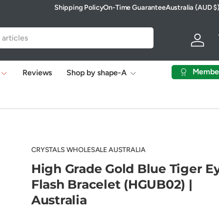
Shipping Policy
On-Time Guarantee
Australia (AUD $
Country/Region
Log in
Membe
Reviews
Shop by shape-A
CRYSTALS WHOLESALE AUSTRALIA
High Grade Gold Blue Tiger E
Flash Bracelet (HGUB02) |
Australia