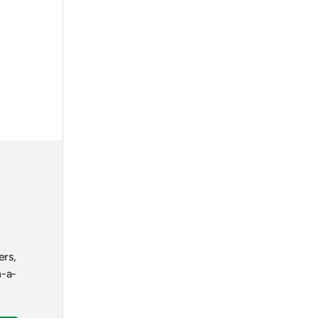
ers,
n-a-