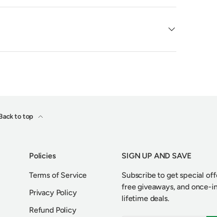
Back to top
Policies
SIGN UP AND SAVE
Terms of Service
Subscribe to get special off
free giveaways, and once-i
Privacy Policy
lifetime deals.
Refund Policy