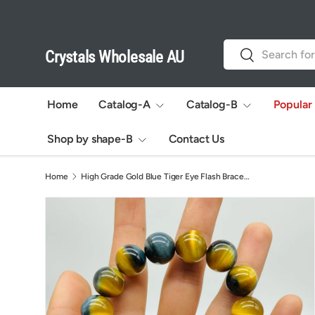
Skip to content
Search
Search
Crystals Wholesale AU
Home
Catalog-A
Catalog-B
Popular
Shop by shape-B
Contact Us
Home
High Grade Gold Blue Tiger Eye Flash Bracelet (HGUB02)