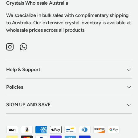
Crystals Wholesale Australia
We specialize in bulk sales with complimentary shipping
to Australia. Our extensive crystal inventory is available at
wholesale prices across all products.
Instagram
WhatsApp
Help & Support
Policies
SIGN UP AND SAVE
Payment methods accepted