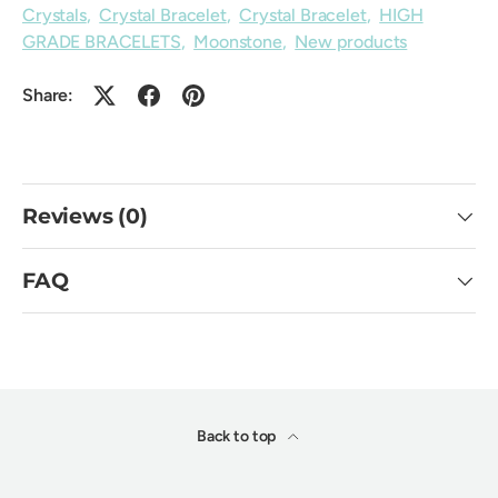
Crystals
,
Crystal Bracelet
,
Crystal Bracelet
,
HIGH
GRADE BRACELETS
,
Moonstone
,
New products
Share:
Reviews (0)
FAQ
Back to top