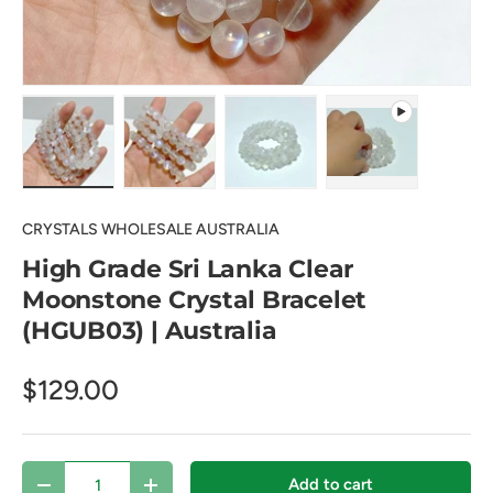
Load image 1 in gallery view
Load image 2 in gallery view
Load image 3 in gallery view
Play video 1 in 
CRYSTALS WHOLESALE AUSTRALIA
High Grade Sri Lanka Clear
Moonstone Crystal Bracelet
(HGUB03) | Australia
$129.00
Qty
Add to cart
Decrease quantity
Increase quantity