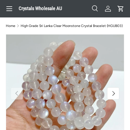
Menu
Crystals Wholesale AU
Skip to content
Search
Log in
Cart
Search
Search
Home
High Grade Sri Lanka Clear Moonstone Crystal Bracelet (HGUB03)
Previous
Next