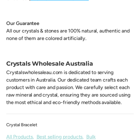
Our Guarantee
All our crystals & stones are 100% natural, authentic and
none of them are colored artificially.
Crystals Wholesale Australia
Crystalswholesaleau.com is dedicated to serving
customers in Australia. Our dedicated team crafts each
product with care and passion. We carefully select each
raw mineral and crystal, ensuring they are sourced using
the most ethical and eco-friendly methods available.
Crystal Bracelet
All Products
,
Best selling products
,
Bulk