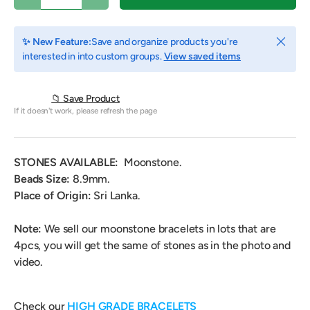
Close
✨ New Feature:
Save and organize products you're
interested in into custom groups.
View saved items
📁 Save Product
If it doesn't work, please refresh the page
STONES AVAILABLE:
Moonstone.
Beads Size:
8.9mm.
Place of Origin:
Sri Lanka
.
Note:
We sell our moonstone bracelets in lots that are
4pcs, you will get the same of stones as in the photo and
video.
Check our
HIGH GRADE BRACELETS