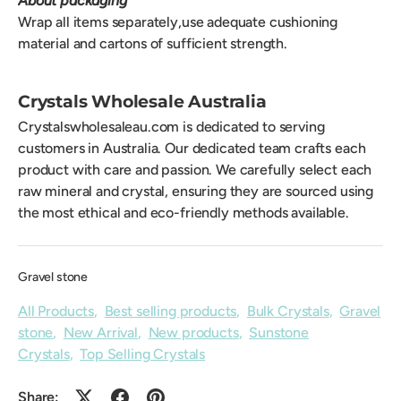
About packaging
Wrap all items separately,use adequate cushioning
material and cartons of sufficient strength.
Crystals Wholesale Australia
Crystalswholesaleau.com is dedicated to serving
customers in Australia. Our dedicated team crafts each
product with care and passion. We carefully select each
raw mineral and crystal, ensuring they are sourced using
the most ethical and eco-friendly methods available.
Gravel stone
All Products
,
Best selling products
,
Bulk Crystals
,
Gravel
stone
,
New Arrival
,
New products
,
Sunstone
Crystals
,
Top Selling Crystals
Share: