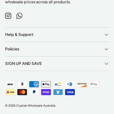
wholesale prices across all products.
Instagram
WhatsApp
Help & Support
Policies
SIGN UP AND SAVE
Payment methods accepted
© 2026
Crystals Wholesale Australia
.