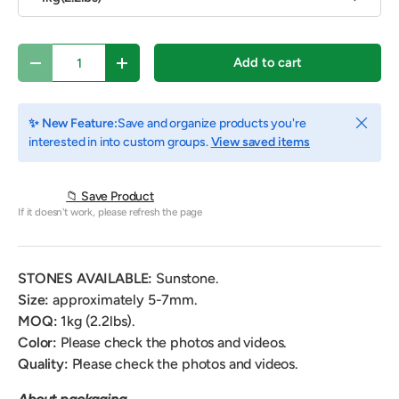
Qty
Add to cart
Decrease quantity
Increase quantity
Close
✨ New Feature:
Save and organize products you're
interested in into custom groups.
View saved items
📁 Save Product
If it doesn't work, please refresh the page
STONES AVAILABLE:
Sunstone.
Size:
approximately 5-7mm.
MOQ:
1
kg (2.2lbs).
Color:
Please check the photos and videos.
Quality:
Please check the photos and videos.