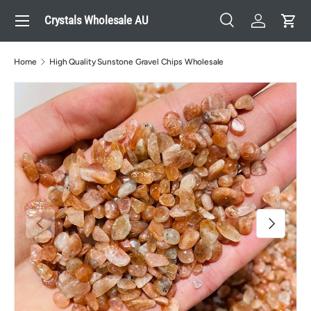
Menu
Crystals Wholesale AU
Skip to content
Search
Log in
Cart
Search
Search
Home
High Quality Sunstone Gravel Chips Wholesale
Previous
Next