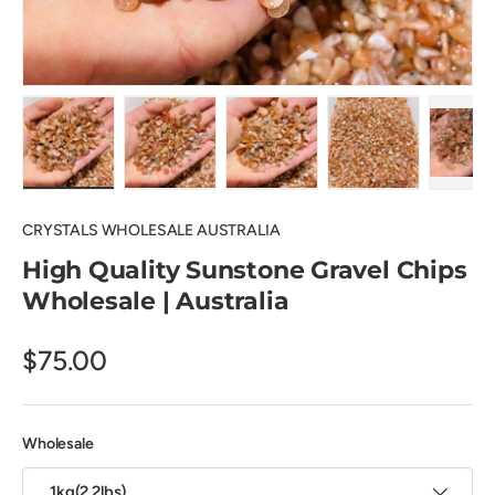
Load image 1 in gallery view
Load image 2 in gallery view
Load image 3 in gallery view
Load image 4 in
Pl
CRYSTALS WHOLESALE AUSTRALIA
High Quality Sunstone Gravel Chips
Wholesale | Australia
$75.00
Wholesale
1kg(2.2lbs)