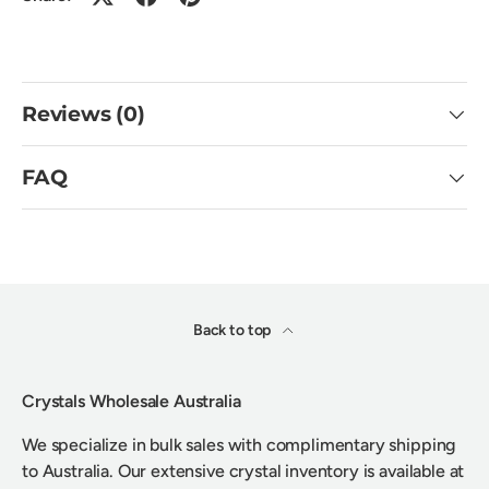
Reviews (0)
FAQ
Back to top
Crystals Wholesale Australia
We specialize in bulk sales with complimentary shipping
to Australia. Our extensive crystal inventory is available at