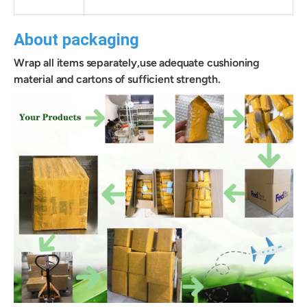
About packaging
Wrap all items separately,use adequate cushioning
material and cartons of sufficient strength.