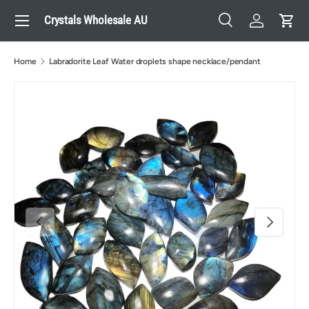
Menu
Crystals Wholesale AU
Skip to content
Search
Log in
Cart
Search
Search
Home
Labradorite Leaf Water droplets shape necklace/pendant
Previous
Next