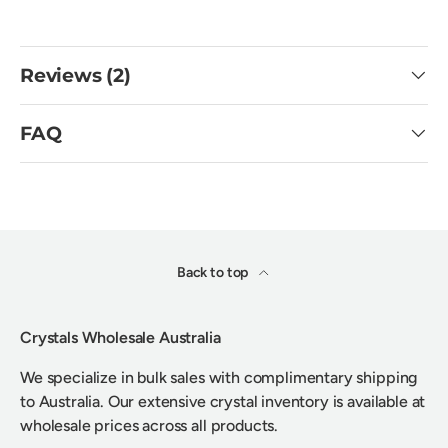
Reviews (2)
FAQ
Back to top
Crystals Wholesale Australia
We specialize in bulk sales with complimentary shipping
to Australia. Our extensive crystal inventory is available at
wholesale prices across all products.