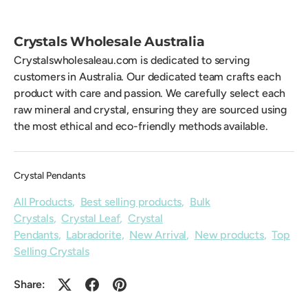
Crystals Wholesale Australia
Crystalswholesaleau.com is dedicated to serving
customers in Australia. Our dedicated team crafts each
product with care and passion. We carefully select each
raw mineral and crystal, ensuring they are sourced using
the most ethical and eco-friendly methods available.
Crystal Pendants
All Products
,
Best selling products
,
Bulk
Crystals
,
Crystal Leaf
,
Crystal
Pendants
,
Labradorite
,
New Arrival
,
New products
,
Top
Selling Crystals
Share: