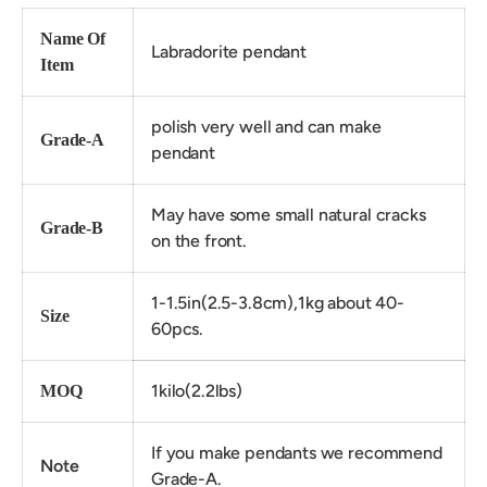
Name Of
Labradorite pendant
Item
polish very well and can make
Grade-A
pendant
May have some small natural cracks
Grade-B
on the front.
1-1.5in(2.5-3.8cm),1kg about 40-
Size
60pcs.
1kilo(2.2lbs)
MOQ
If you make pendants we recommend
Note
Grade-A.