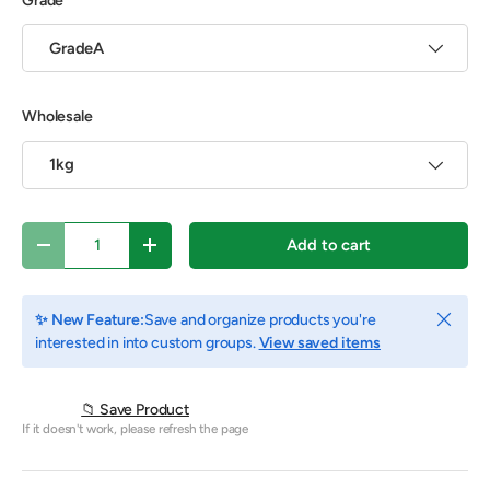
Grade
GradeA
Wholesale
1kg
Qty
Add to cart
Decrease quantity
Increase quantity
Close
✨ New Feature:
Save and organize products you're
interested in into custom groups.
View saved items
📁 Save Product
If it doesn't work, please refresh the page