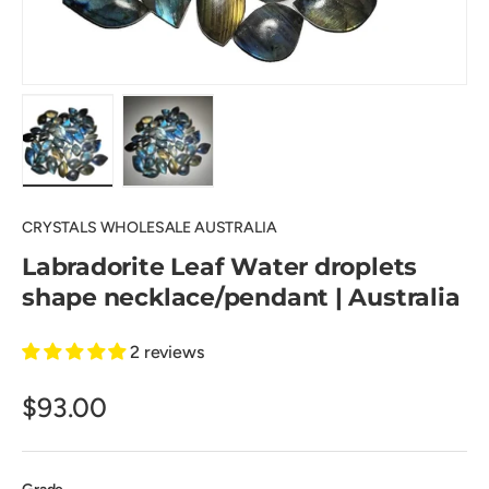
Load image 1 in gallery view
Load image 2 in gallery view
CRYSTALS WHOLESALE AUSTRALIA
Labradorite Leaf Water droplets
shape necklace/pendant | Australia
2 reviews
$93.00