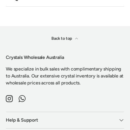
Back to top
Crystals Wholesale Australia
We specialize in bulk sales with complimentary shipping
to Australia. Our extensive crystal inventory is available at
wholesale prices across all products.
Instagram
WhatsApp
Help & Support