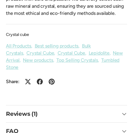
raw mineral and crystal, ensuring they are sourced using
the most ethical and eco-friendly methods available.
Crystal cube
All Products
,
Best selling products
,
Bulk
Crystals
,
Crystal Cube
,
Crystal Cube
,
Lepidolite
,
New
Arrival
,
New products
,
Top Selling Crystals
,
Tumbled
Stone
Share:
Reviews (1)
FAQ