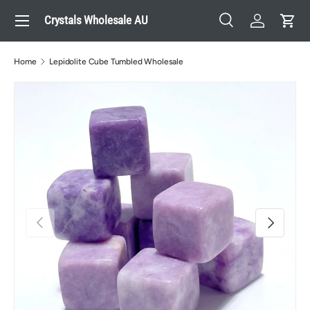
Menu
Crystals Wholesale AU
Skip to content
Search
Log in
Cart
Search
Search
Home
Lepidolite Cube Tumbled Wholesale
Previous
Next