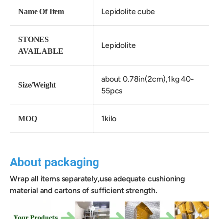
Lepidolite cube
Name Of Item
STONES
Lepidolite
AVAILABLE
about 0.78in(2cm),1kg 40-
Size/Weight
55pcs
1kilo
MOQ
About packaging
Wrap all items separately,use adequate cushioning
material and cartons of sufficient strength.