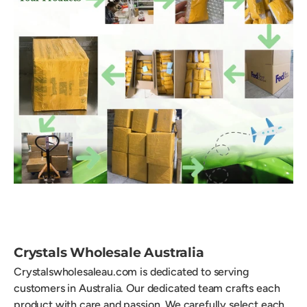
Crystals Wholesale Australia
Crystalswholesaleau.com is dedicated to serving
customers in Australia. Our dedicated team crafts each
product with care and passion. We carefully select each