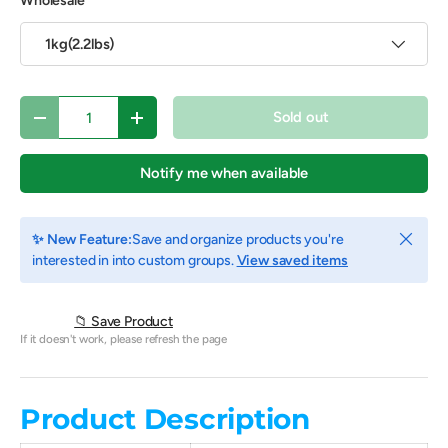
Wholesale
1kg(2.2lbs)
Qty
Sold out
Decrease quantity
Increase quantity
Notify me when available
Close
✨ New Feature:
Save and organize products you're
interested in into custom groups.
View saved items
📁 Save Product
If it doesn't work, please refresh the page
Product Description