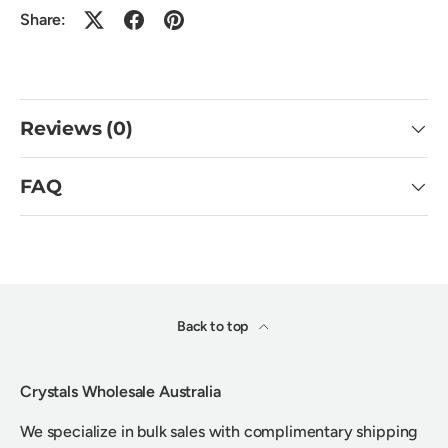
Share:
Reviews (0)
FAQ
Back to top
Crystals Wholesale Australia
We specialize in bulk sales with complimentary shipping