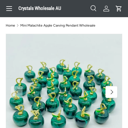
Menu
Crystals Wholesale AU
Skip to content
Search
Log in
Cart
Search
Search
Home
Mini Malachite Apple Carving Pendant Wholesale
Previous
Next