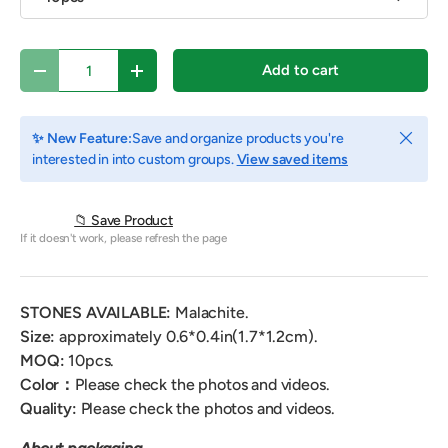
Qty
Add to cart
Decrease quantity
Increase quantity
Close
✨ New Feature:
Save and organize products you're
interested in into custom groups.
View saved items
📁 Save Product
If it doesn't work, please refresh the page
STONES AVAILABLE:
Malachite.
Size:
approximately 0.6*0.4in(1.7*1.2cm).
MOQ:
10pcs.
Color：
Please check the photos and videos.
Quality:
Please check the photos and videos.