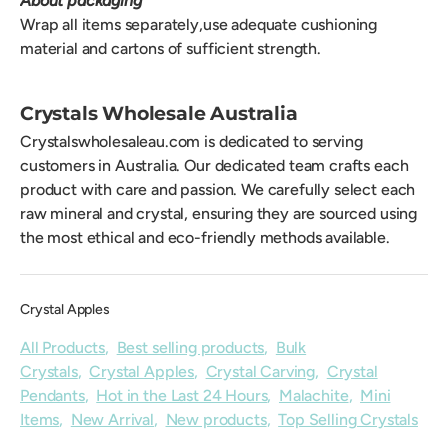
About packaging
Wrap all items separately,use adequate cushioning
material and cartons of sufficient strength.
Crystals Wholesale Australia
Crystalswholesaleau.com is dedicated to serving
customers in Australia. Our dedicated team crafts each
product with care and passion. We carefully select each
raw mineral and crystal, ensuring they are sourced using
the most ethical and eco-friendly methods available.
Crystal Apples
All Products
,
Best selling products
,
Bulk
Crystals
,
Crystal Apples
,
Crystal Carving
,
Crystal
Pendants
,
Hot in the Last 24 Hours
,
Malachite
,
Mini
Items
,
New Arrival
,
New products
,
Top Selling Crystals