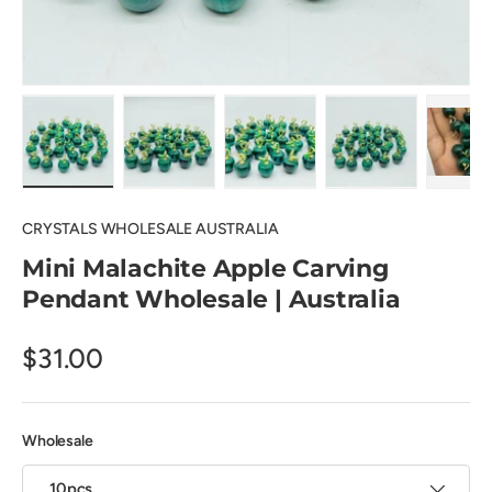
Load image 1 in gallery view
Load image 2 in gallery view
Load image 3 in gallery view
Load image 4 in
Pl
CRYSTALS WHOLESALE AUSTRALIA
Mini Malachite Apple Carving
Pendant Wholesale | Australia
$31.00
Wholesale
10pcs