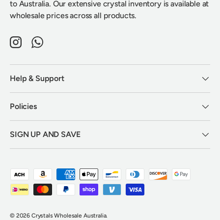
to Australia. Our extensive crystal inventory is available at
wholesale prices across all products.
Instagram
WhatsApp
Help & Support
Policies
SIGN UP AND SAVE
Payment methods accepted
© 2026
Crystals Wholesale Australia
.