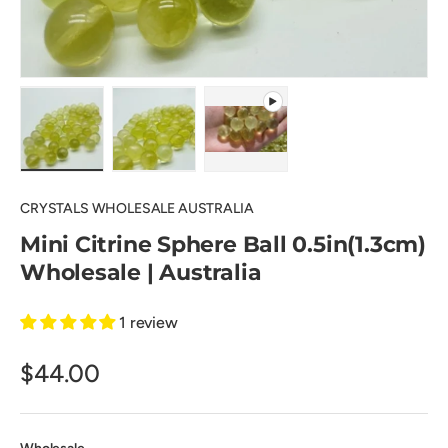
Load image 1 in gallery view
Load image 2 in gallery view
Play video 1 in gallery view
CRYSTALS WHOLESALE AUSTRALIA
Mini Citrine Sphere Ball 0.5in(1.3cm)
Wholesale | Australia
1 review
$44.00