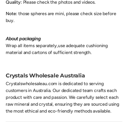
Quality:
Please check the photos and videos.
Note:
those spheres are mini, please check size before
buy.
About packaging
Wrap all items separately,use adequate cushioning
material and cartons of sufficient strength.
Crystals Wholesale Australia
Crystalswholesaleau.com is dedicated to serving
customers in Australia. Our dedicated team crafts each
product with care and passion. We carefully select each
raw mineral and crystal, ensuring they are sourced using
the most ethical and eco-friendly methods available.