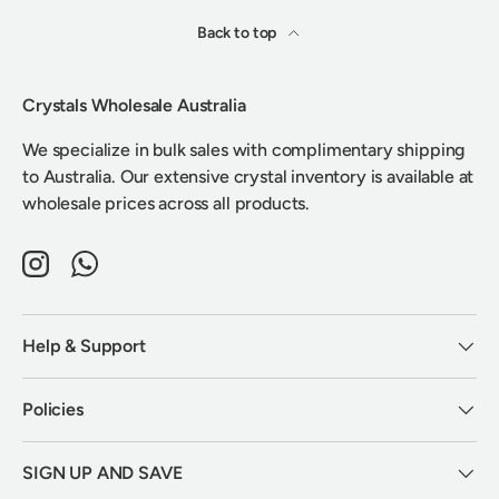
Back to top
Crystals Wholesale Australia
We specialize in bulk sales with complimentary shipping
to Australia. Our extensive crystal inventory is available at
wholesale prices across all products.
Instagram
WhatsApp
Help & Support
Policies
SIGN UP AND SAVE