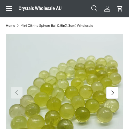
Menu
Crystals Wholesale AU
Skip to content
Search
Log in
Cart
Search
Search
Home
Mini Citrine Sphere Ball 0.5in(1.3cm) Wholesale
Previous
Next