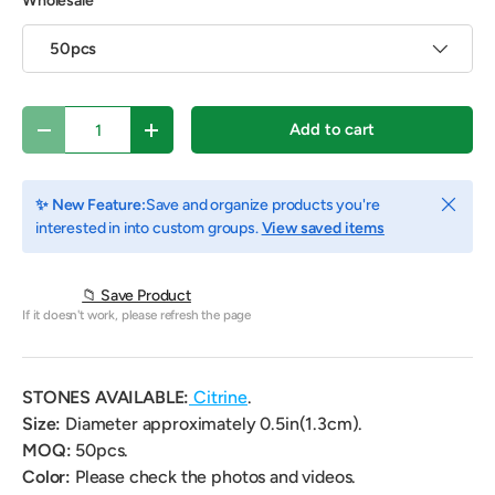
Wholesale
50pcs
Qty
Add to cart
Decrease quantity
Increase quantity
Close
✨ New Feature:
Save and organize products you're
interested in into custom groups.
View saved items
📁 Save Product
If it doesn't work, please refresh the page
STONES AVAILABLE:
Citrine
.
Size:
Diameter approximately 0.5in(1.3cm).
MOQ:
50pcs.
Color:
Please check the photos and videos.