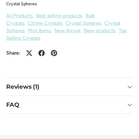
Crystal Spheres
All Products
,
Best selling products
,
Bulk
Crystals
,
Citrine Crystals
,
Crystal Spheres
,
Crystal
Spheres
,
Mini Items
,
New Arrival
,
New products
,
Top
Selling Crystals
Share:
Reviews (1)
FAQ