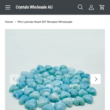
Menu
Crystals Wholesale AU
Skip to content
Search
Log in
Cart
Search
Search
Home
Mini Larimar Heart DIY Pendant Wholesale
Previous
Next