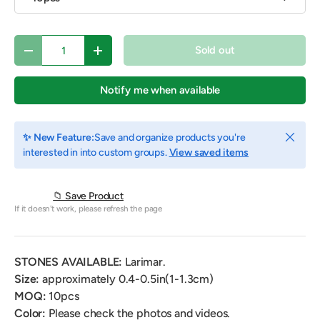
Qty
Sold out
Decrease quantity
Increase quantity
Notify me when available
Close
✨ New Feature:
Save and organize products you're
interested in into custom groups.
View saved items
📁 Save Product
If it doesn't work, please refresh the page
STONES AVAILABLE:
Larimar.
Size:
approximately 0.4-0.5in(1-1.3cm)
MOQ:
10pcs
Color:
Please check the photos and videos.