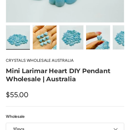
Load image 1 in gallery view
Load image 2 in gallery view
Load image 3 in gallery view
Load image 4 in
Lo
CRYSTALS WHOLESALE AUSTRALIA
Mini Larimar Heart DIY Pendant
Wholesale | Australia
$55.00
Wholesale
10pcs