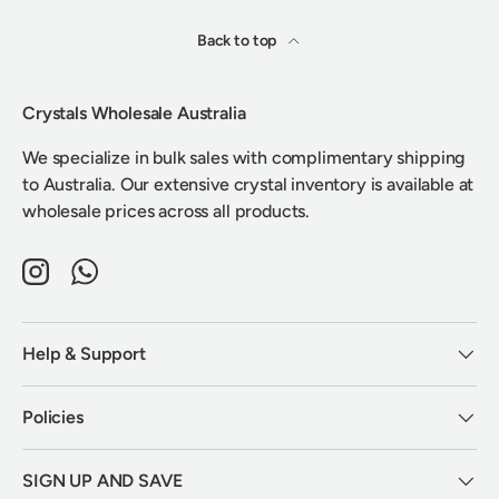
Back to top
Crystals Wholesale Australia
We specialize in bulk sales with complimentary shipping
to Australia. Our extensive crystal inventory is available at
wholesale prices across all products.
Instagram
WhatsApp
Help & Support
Policies
SIGN UP AND SAVE