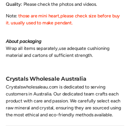
Quality:
Please check the photos and videos.
Note:
those are mini heart,please check size before buy
it. usually used to make pendant.
About packaging
Wrap all items separately,use adequate cushioning
material and cartons of sufficient strength.
Crystals Wholesale Australia
Crystalswholesaleau.com is dedicated to serving
customers in Australia. Our dedicated team crafts each
product with care and passion. We carefully select each
raw mineral and crystal, ensuring they are sourced using
the most ethical and eco-friendly methods available.