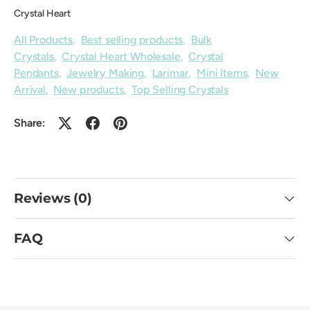
Crystal Heart
All Products
,
Best selling products
,
Bulk
Crystals
,
Crystal Heart Wholesale
,
Crystal
Pendants
,
Jewelry Making
,
Larimar
,
Mini Items
,
New
Arrival
,
New products
,
Top Selling Crystals
Share:
Reviews (0)
FAQ