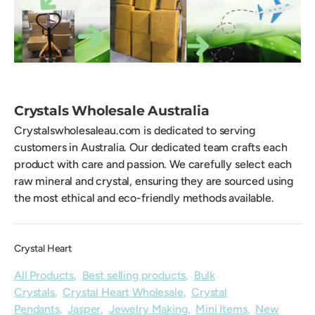
Crystals Wholesale Australia
Crystalswholesaleau.com is dedicated to serving
customers in Australia. Our dedicated team crafts each
product with care and passion. We carefully select each
raw mineral and crystal, ensuring they are sourced using
the most ethical and eco-friendly methods available.
Crystal Heart
All Products
,
Best selling products
,
Bulk
Crystals
,
Crystal Heart Wholesale
,
Crystal
Pendants
,
Jasper
,
Jewelry Making
,
Mini Items
,
New