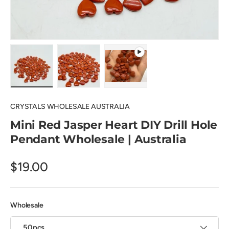
Load image 1 in gallery view
Load image 2 in gallery view
Play video 1 in gallery view
CRYSTALS WHOLESALE AUSTRALIA
Mini Red Jasper Heart DIY Drill Hole
Pendant Wholesale | Australia
$19.00
Wholesale
50pcs