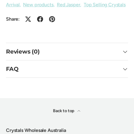
Arrival
,
New products
,
Red Jasper
,
Top Selling Crystals
Share:
Reviews (0)
FAQ
Back to top
Crystals Wholesale Australia