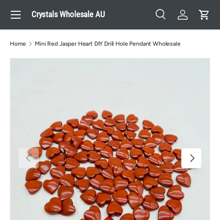
Menu
Crystals Wholesale AU
Skip to content
Search
Log in
Cart
Search
Search
Home
Mini Red Jasper Heart DIY Drill Hole Pendant Wholesale
Previous
Next