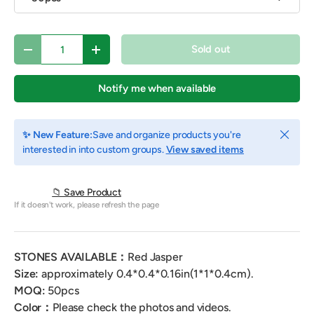
Qty
Sold out
Decrease quantity
Increase quantity
Notify me when available
Close
✨ New Feature:
Save and organize products you're
interested in into custom groups.
View saved items
📁 Save Product
If it doesn't work, please refresh the page
STONES AVAILABLE：
Red Jasper
Size:
approximately 0.4*0.4*0.16in(1*1*0.4cm).
MOQ:
50pcs
Color
：
Please check the photos and videos.