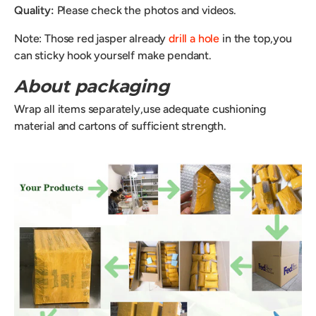
Quality:
Please check the photos and videos.
Note: Those red jasper already
drill a hole
in the top,you
can sticky hook yourself make pendant.
About packaging
Wrap all items separately,use adequate cushioning
material and cartons of sufficient strength.