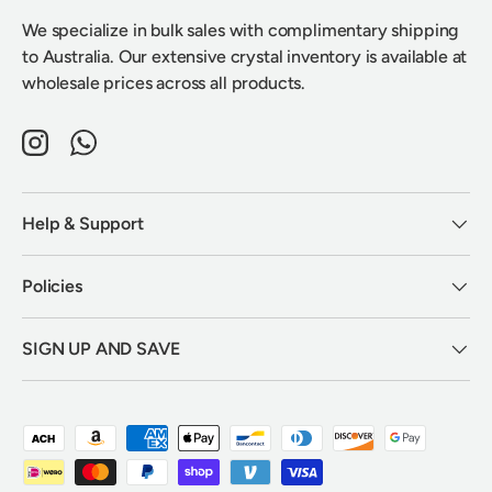
We specialize in bulk sales with complimentary shipping
to Australia. Our extensive crystal inventory is available at
wholesale prices across all products.
Instagram
WhatsApp
Help & Support
Policies
SIGN UP AND SAVE
Payment methods accepted