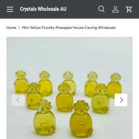
Menu
Crystals Wholesale AU
Skip to content
Search
Log in
Cart
Search
Search
Home
Mini Yellow Fluorite Pineapple House Carving Wholesale
Previous
Next