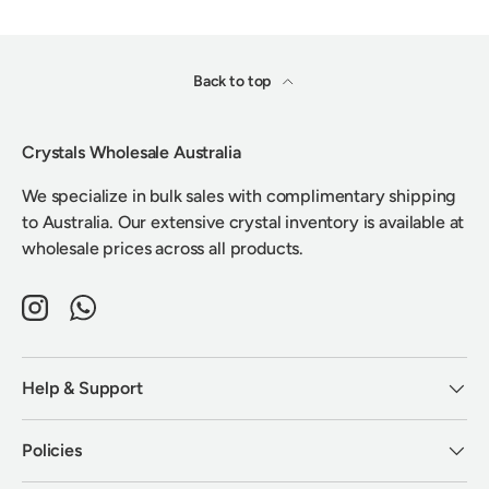
Back to top
Crystals Wholesale Australia
We specialize in bulk sales with complimentary shipping
to Australia. Our extensive crystal inventory is available at
wholesale prices across all products.
Instagram
WhatsApp
Help & Support
Policies