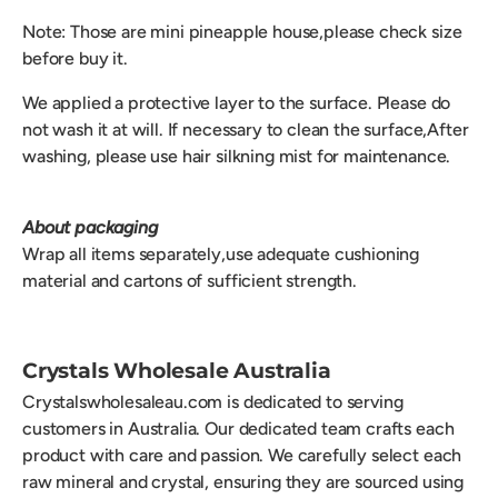
Note: Those are mini pineapple house,please check size
before buy it.
We applied a protective layer to the surface. Please do
not wash it at will. If necessary to clean the surface,After
washing, please use hair silkning mist for maintenance.
About packaging
Wrap all items separately,use adequate cushioning
material and cartons of sufficient strength.
Crystals Wholesale Australia
Crystalswholesaleau.com is dedicated to serving
customers in Australia. Our dedicated team crafts each
product with care and passion. We carefully select each
raw mineral and crystal, ensuring they are sourced using