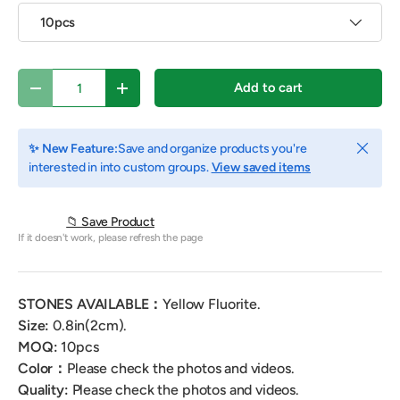
10pcs
Qty
Add to cart
Decrease quantity
Increase quantity
Close
✨ New Feature:
Save and organize products you're
interested in into custom groups.
View saved items
📁 Save Product
If it doesn't work, please refresh the page
STONES AVAILABLE：
Yellow
Fluorite.
Size:
0.8
in(2cm).
MOQ:
10
pcs
Color：
Please check the photos and videos.
Quality:
Please check the photos and videos.