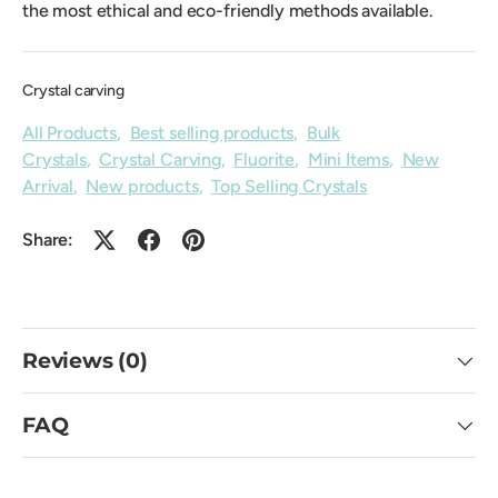
the most ethical and eco-friendly methods available.
Crystal carving
All Products
,
Best selling products
,
Bulk
Crystals
,
Crystal Carving
,
Fluorite
,
Mini Items
,
New
Arrival
,
New products
,
Top Selling Crystals
Share:
Reviews (0)
FAQ