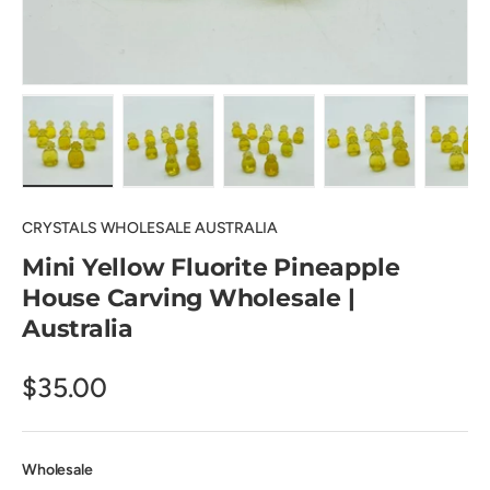
Load image 1 in gallery view
Load image 2 in gallery view
Load image 3 in gallery view
Load image 4 in
Lo
CRYSTALS WHOLESALE AUSTRALIA
Mini Yellow Fluorite Pineapple
House Carving Wholesale |
Australia
$35.00
Wholesale