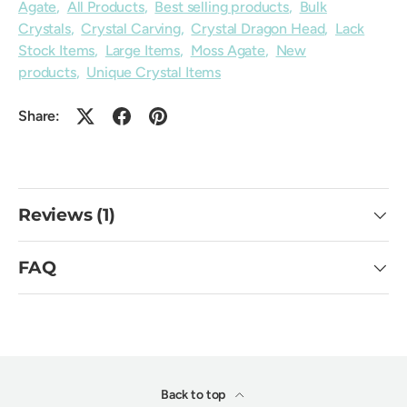
Agate
,
All Products
,
Best selling products
,
Bulk
Crystals
,
Crystal Carving
,
Crystal Dragon Head
,
Lack
Stock Items
,
Large Items
,
Moss Agate
,
New
products
,
Unique Crystal Items
Share:
Reviews (1)
FAQ
Back to top