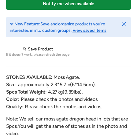
Notify me when available
Close
✨ New Feature:
Save and organize products you're
interested in into custom groups.
View saved items
📁 Save Product
If it doesn't work, please refresh the page
STONES AVAILABLE:
Moss Agate.
Size:
approximately
2.3*5.7in(6*14.5cm).
5pcs Total Weight:
4.27
kg(9.39lbs).
Color:
Please check the photos and videos.
Quality:
Please check the photos and videos.
Note: We sell our moss agate dragon head in lots that are
5pcs,You will get the same of stones as in the photo and
video.