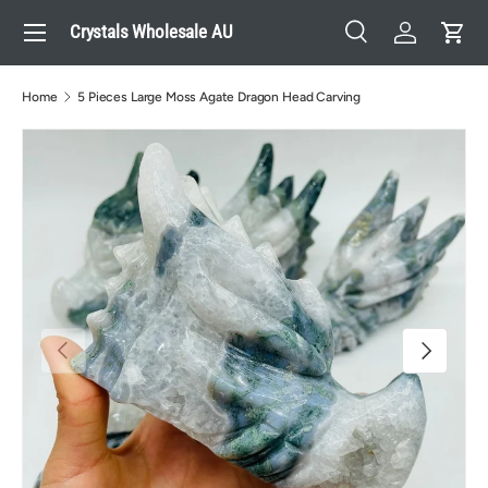
Menu
Crystals Wholesale AU
Skip to content
Search
Log in
Cart
Search
Search
Home
5 Pieces Large Moss Agate Dragon Head Carving
Previous
Next