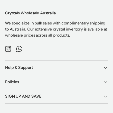
Crystals Wholesale Australia
We specialize in bulk sales with complimentary shipping
to Australia. Our extensive crystal inventory is available at
wholesale prices across all products.
Instagram
WhatsApp
Help & Support
Policies
SIGN UP AND SAVE