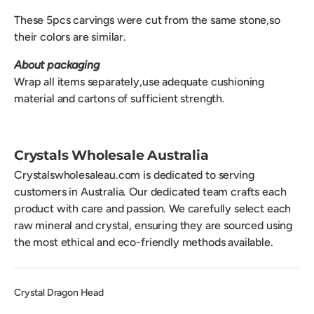
These 5pcs carvings were cut from the same stone,so
their colors are similar.
About packaging
Wrap all items separately,use adequate cushioning
material and cartons of sufficient strength.
Crystals Wholesale Australia
Crystalswholesaleau.com is dedicated to serving
customers in Australia. Our dedicated team crafts each
product with care and passion. We carefully select each
raw mineral and crystal, ensuring they are sourced using
the most ethical and eco-friendly methods available.
Crystal Dragon Head