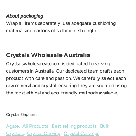
About packaging
Wrap all items separately, use adequate cushioning
material and cartons of sufficient strength.
Crystals Wholesale Australia
Crystalswholesaleau.com is dedicated to serving
customers in Australia. Our dedicated team crafts each
product with care and passion. We carefully select each
raw mineral and crystal, ensuring they are sourced using
the most ethical and eco-friendly methods available.
Crystal Elephant
Agate
,
All Products
,
Best selling products
,
Bulk
Crystals
,
Crystal Carving
,
Crystal Carvings