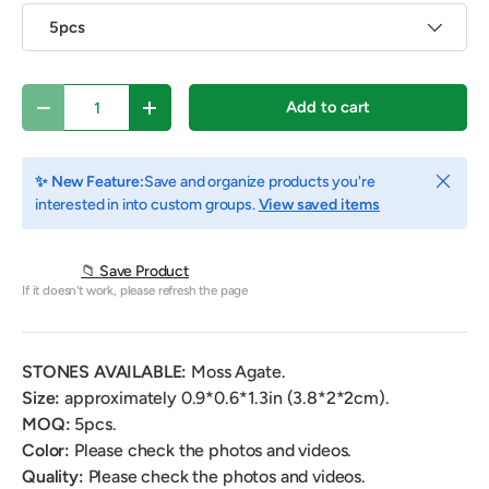
5pcs
Qty
Add to cart
Decrease quantity
Increase quantity
Close
✨ New Feature:
Save and organize products you're
interested in into custom groups.
View saved items
📁 Save Product
If it doesn't work, please refresh the page
STONES AVAILABLE:
Moss Agate.
Size:
approximately
0.9*0.6*1.3in
(3.8*2*2cm).
MOQ:
5
pcs.
Color:
Please check the photos and videos.
Quality:
Please check the photos and videos.