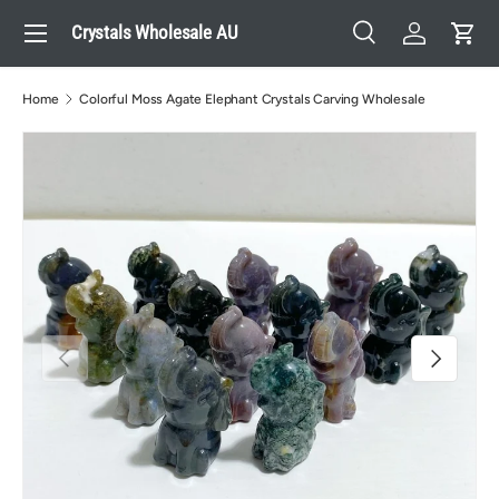
Menu
Crystals Wholesale AU
Skip to content
Search
Log in
Cart
Search
Search
Home
Colorful Moss Agate Elephant Crystals Carving Wholesale
Previous
Next