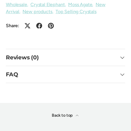
Wholesale
,
Crystal Elephant
,
Moss Agate
,
New
Arrival
,
New products
,
Top Selling Crystals
Share:
Reviews (0)
FAQ
Back to top