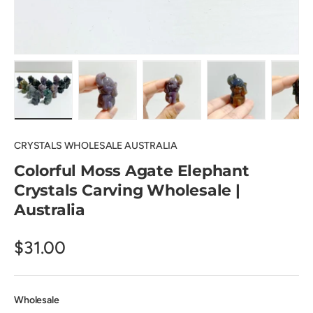
Load image 1 in gallery view
Load image 2 in gallery view
Load image 3 in gallery view
Load image 4 in
Lo
CRYSTALS WHOLESALE AUSTRALIA
Colorful Moss Agate Elephant
Crystals Carving Wholesale |
Australia
$31.00
Wholesale