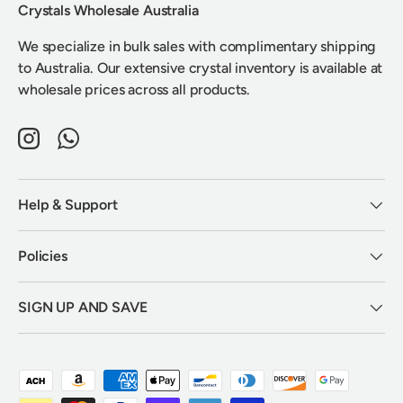
Crystals Wholesale Australia
We specialize in bulk sales with complimentary shipping
to Australia. Our extensive crystal inventory is available at
wholesale prices across all products.
Instagram
WhatsApp
Help & Support
Policies
SIGN UP AND SAVE
Payment methods accepted