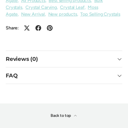
Agate
,
All Products
,
Best selling products
,
Bulk
Crystals
,
Crystal Carving
,
Crystal Leaf
,
Moss
Agate
,
New Arrival
,
New products
,
Top Selling Crystals
Share:
Reviews (0)
FAQ
Back to top