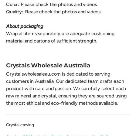
Color:
Please check the photos and videos.
Quality:
Please check the photos and videos.
About packaging
Wrap all items separately,use adequate cushioning
material and cartons of sufficient strength.
Crystals Wholesale Australia
Crystalswholesaleau.com is dedicated to serving
customers in Australia. Our dedicated team crafts each
product with care and passion. We carefully select each
raw mineral and crystal, ensuring they are sourced using
the most ethical and eco-friendly methods available.
Crystal carving