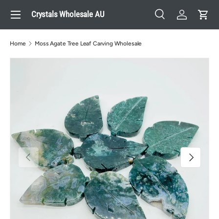
Menu
Crystals Wholesale AU
Skip to content
Search
Log in
Cart
Search
Search
Home
Moss Agate Tree Leaf Carving Wholesale
Previous
Next