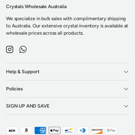
Crystals Wholesale Australia
We specialize in bulk sales with complimentary shipping
to Australia. Our extensive crystal inventory is available at
wholesale prices across all products.
Instagram
WhatsApp
Help & Support
Policies
SIGN UP AND SAVE
Payment methods accepted