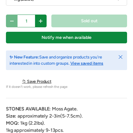
Qty
Sold out
Decrease quantity
Increase quantity
Notify me when available
Close
✨ New Feature:
Save and organize products you're
interested in into custom groups.
View saved items
📁 Save Product
If it doesn't work, please refresh the page
STONES AVAILABLE:
Moss
Agate
.
Size:
approximately 2-3in(5-7.5cm).
MOQ:
1kg (2.2lbs).
1kg approximately 9-13pcs.