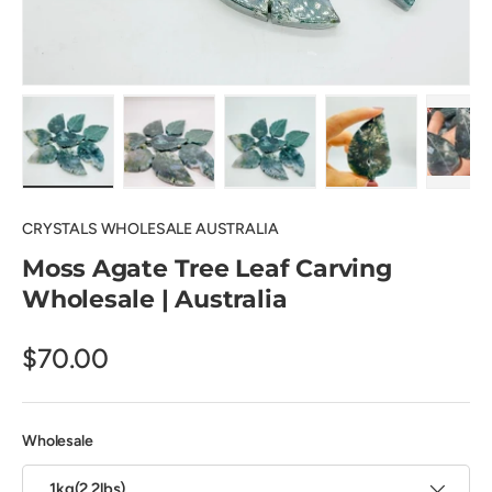
Load image 1 in gallery view
Load image 2 in gallery view
Load image 3 in gallery view
Load image 4 in
Pl
CRYSTALS WHOLESALE AUSTRALIA
Moss Agate Tree Leaf Carving
Wholesale | Australia
$70.00
Wholesale
1kg(2.2lbs)