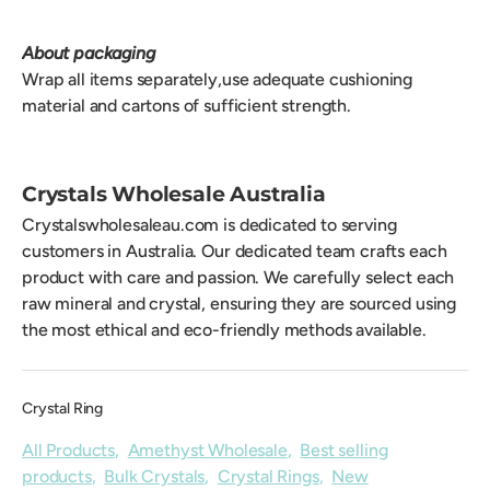
About packaging
Wrap all items separately,use adequate cushioning
material and cartons of sufficient strength.
Crystals Wholesale Australia
Crystalswholesaleau.com is dedicated to serving
customers in Australia. Our dedicated team crafts each
product with care and passion. We carefully select each
raw mineral and crystal, ensuring they are sourced using
the most ethical and eco-friendly methods available.
Crystal Ring
All Products
,
Amethyst Wholesale
,
Best selling
products
,
Bulk Crystals
,
Crystal Rings
,
New