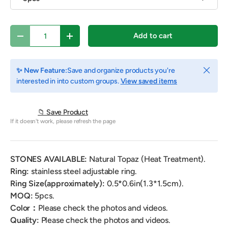
Qty
Add to cart
Decrease quantity
Increase quantity
Close
✨ New Feature:
Save and organize products you're
interested in into custom groups.
View saved items
📁 Save Product
If it doesn't work, please refresh the page
STONES AVAILABLE:
Natural
Topaz (Heat Treatment).
Ring:
stainless steel adjustable ring.
Ring Size(approximately):
0.5
*
0.6
in(1.3*1.5cm).
MOQ:
5pcs.
Color：
Please check the photos and videos.
Quality:
Please check the photos and videos.