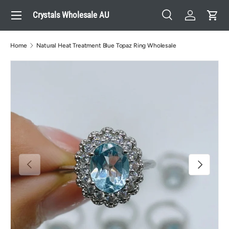
Menu
Crystals Wholesale AU
Skip to content
Search
Log in
Cart
Search
Search
Home
Natural Heat Treatment Blue Topaz Ring Wholesale
Previous
Next