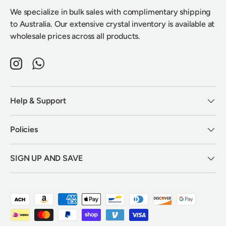
We specialize in bulk sales with complimentary shipping
to Australia. Our extensive crystal inventory is available at
wholesale prices across all products.
Instagram
WhatsApp
Help & Support
Policies
SIGN UP AND SAVE
Payment methods accepted