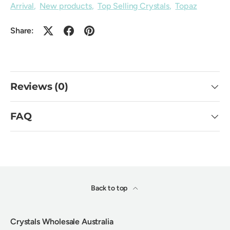
Arrival
,
New products
,
Top Selling Crystals
,
Topaz
Share:
Reviews (0)
FAQ
Back to top
Crystals Wholesale Australia