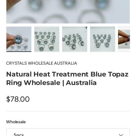
Load image 1 in gallery view
Load image 2 in gallery view
Load image 3 in gallery view
Load image 4 in
Pl
CRYSTALS WHOLESALE AUSTRALIA
Natural Heat Treatment Blue Topaz
Ring Wholesale | Australia
$78.00
Wholesale
5pcs