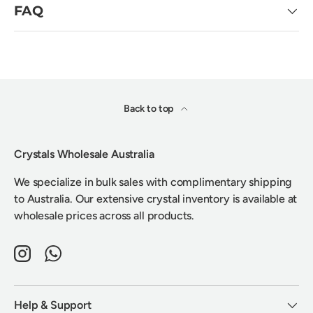
FAQ
Back to top
Crystals Wholesale Australia
We specialize in bulk sales with complimentary shipping
to Australia. Our extensive crystal inventory is available at
wholesale prices across all products.
Instagram
WhatsApp
Help & Support