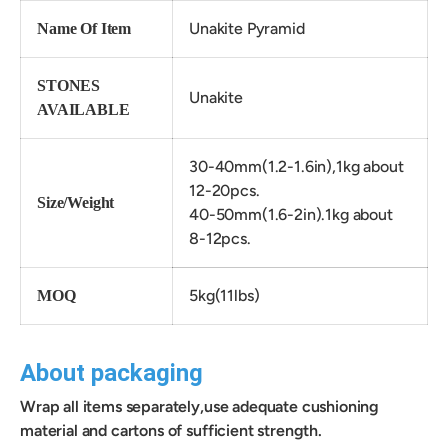
Unakite Pyramid
Name Of Item
STONES
Unakite
AVAILABLE
30-40mm(1.2-1.6in),1kg about
12-20pcs.
Size/Weight
40-50mm(1.6-2in).
1kg about
8-
12
pcs.
5kg(11lbs)
MOQ
About packaging
Wrap all items separately,use adequate cushioning
material and cartons of sufficient strength.