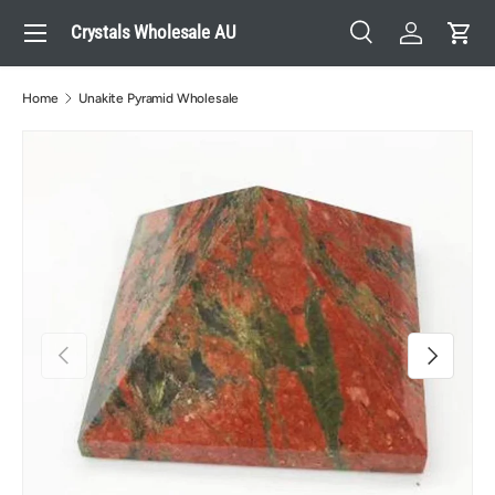
Menu
Crystals Wholesale AU
Skip to content
Search
Log in
Cart
Search
Search
Home
Unakite Pyramid Wholesale
Previous
Next