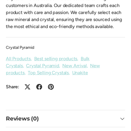
customers in Australia. Our dedicated team crafts each
product with care and passion. We carefully select each
raw mineral and crystal, ensuring they are sourced using
the most ethical and eco-friendly methods available.
Crystal Pyramid
All Products
,
Best selling products
,
Bulk
Crystals
,
Crystal Pyramid
,
New Arrival
,
New
products
,
Top Selling Crystals
,
Unakite
Share:
Reviews (0)