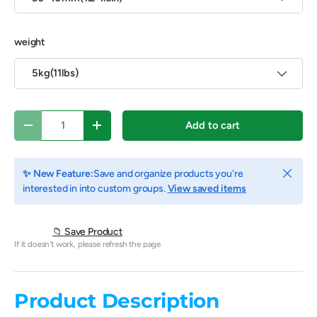
weight
5kg(11lbs)
Qty
Add to cart
Decrease quantity
Increase quantity
Close
✨ New Feature:
Save and organize products you're
interested in into custom groups.
View saved items
📁 Save Product
If it doesn't work, please refresh the page
Product Description