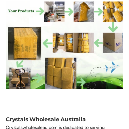
Crystals Wholesale Australia
Crystalswholesaleau.com is dedicated to serving