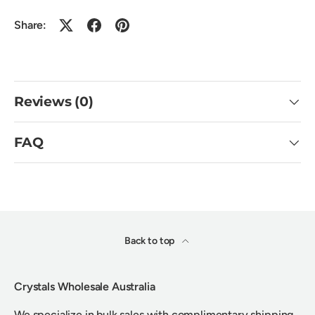
Share:
Reviews (0)
FAQ
Back to top
Crystals Wholesale Australia
We specialize in bulk sales with complimentary shipping