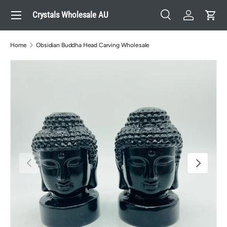
Menu
Crystals Wholesale AU
Skip to content
Search
Log in
Cart
Search
Search
Home
Obsidian Buddha Head Carving Wholesale
Previous
Next