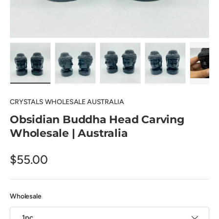
Load image 1 in gallery view
Load image 2 in gallery view
Load image 3 in gallery view
Load image 4 in
Pl
CRYSTALS WHOLESALE AUSTRALIA
Obsidian Buddha Head Carving
Wholesale | Australia
$55.00
Wholesale
1pc