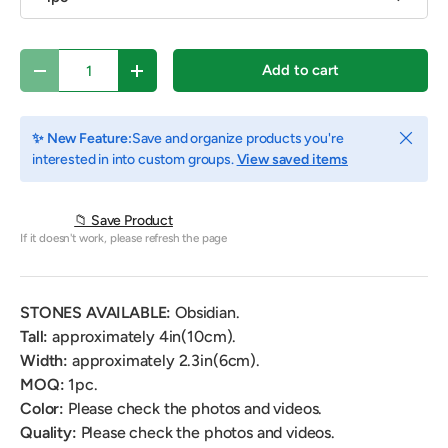
Qty
Add to cart
Decrease quantity
Increase quantity
Close
✨ New Feature:
Save and organize products you're
interested in into custom groups.
View saved items
📁 Save Product
If it doesn't work, please refresh the page
STONES AVAILABLE:
Obsidian.
Tall:
approximately 4in(10cm).
Width:
approximately
2.3in(6cm).
MOQ:
1pc.
Color:
Please check the photos and videos.
Quality:
Please check the photos and videos.