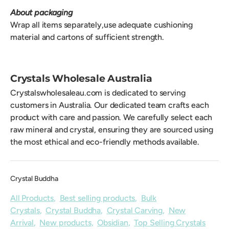
About packaging
Wrap all items separately,use adequate cushioning
material and cartons of sufficient strength.
Crystals Wholesale Australia
Crystalswholesaleau.com is dedicated to serving
customers in Australia. Our dedicated team crafts each
product with care and passion. We carefully select each
raw mineral and crystal, ensuring they are sourced using
the most ethical and eco-friendly methods available.
Crystal Buddha
All Products
,
Best selling products
,
Bulk
Crystals
,
Crystal Buddha
,
Crystal Carving
,
New
Arrival
,
New products
,
Obsidian
,
Top Selling Crystals