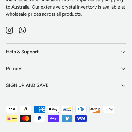
to Australia. Our extensive crystal inventory is available at
wholesale prices across all products.
Instagram
WhatsApp
Help & Support
Policies
SIGN UP AND SAVE
Payment methods accepted