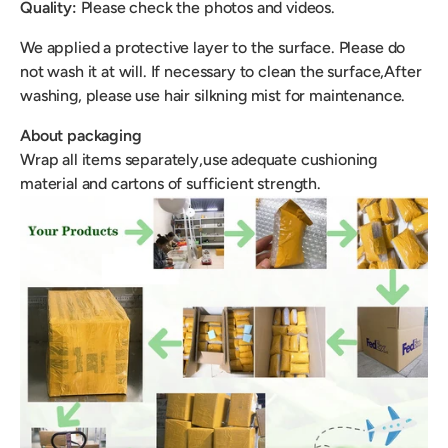
Quality:
Please check the photos and videos.
We applied a protective layer to the surface. Please do
not wash it at will. If necessary to clean the surface,After
washing, please use hair silkning mist for maintenance.
About packaging
Wrap all items separately,use adequate cushioning
material and cartons of sufficient strength.