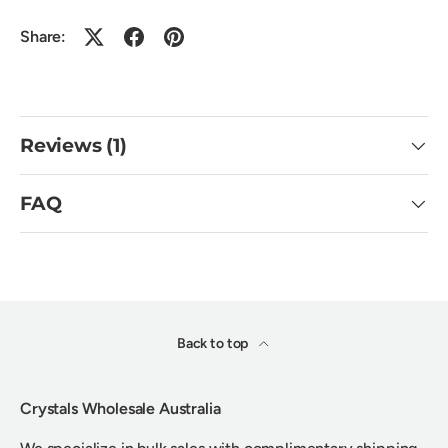
Share:
Reviews (1)
FAQ
Back to top
Crystals Wholesale Australia