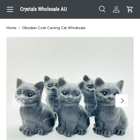
Menu
Crystals Wholesale AU
Skip to content
Search
Log in
Cart
Search
Search
Home
Obsidian Cute Carving Cat Wholesale
Previous
Next