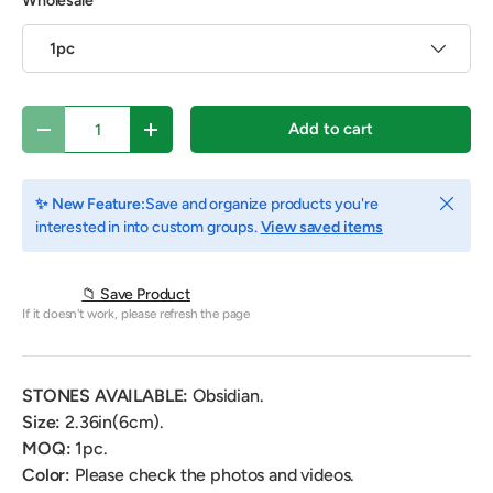
Wholesale
1pc
Qty
Add to cart
Decrease quantity
Increase quantity
Close
✨ New Feature:
Save and organize products you're
interested in into custom groups.
View saved items
📁 Save Product
If it doesn't work, please refresh the page
STONES AVAILABLE:
Obsidian.
Size:
2.36in(6cm).
MOQ:
1pc.
Color:
Please check the photos and videos.