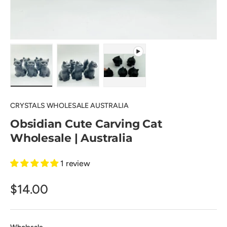
Load image 1 in gallery view
Load image 2 in gallery view
Play video 1 in gallery view
CRYSTALS WHOLESALE AUSTRALIA
Obsidian Cute Carving Cat
Wholesale | Australia
1 review
$14.00