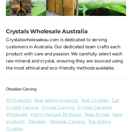
Crystals Wholesale Australia
Crystalswholesaleau.com is dedicated to serving
customers in Australia. Our dedicated team crafts each
product with care and passion. We carefully select each
raw mineral and crystal, ensuring they are sourced using
the most ethical and eco-friendly methods available.
Obsidian Carving
All Products
,
Best selling products
,
Bulk Crystals
,
Cat
Crystal Carving
,
Crystal Carving
,
Crystal Carvings
Wholesale
,
Hot in the Last 24 Hours
,
New Arrival
,
New
products
,
Obsidian
,
Obsidian Carving
,
Top Selling
Crystals