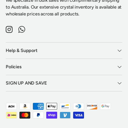
We specialize in bulk sales with complimentary shipping
to Australia. Our extensive crystal inventory is available at
wholesale prices across all products.
Instagram
WhatsApp
Help & Support
Policies
SIGN UP AND SAVE
Payment methods accepted