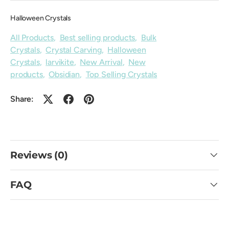
Halloween Crystals
All Products
,
Best selling products
,
Bulk
Crystals
,
Crystal Carving
,
Halloween
Crystals
,
larvikite
,
New Arrival
,
New
products
,
Obsidian
,
Top Selling Crystals
Share:
Reviews (0)
FAQ