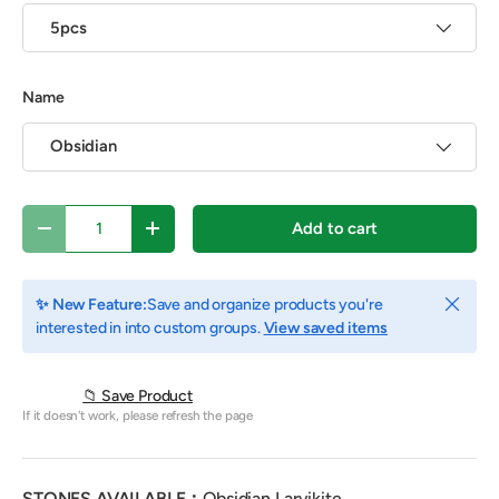
5pcs
Name
Obsidian
Qty
Add to cart
Decrease quantity
Increase quantity
Close
✨ New Feature:
Save and organize products you're
interested in into custom groups.
View saved items
📁 Save Product
If it doesn't work, please refresh the page
STONES AVAILABLE：
Obsidian,L
arvikite
.