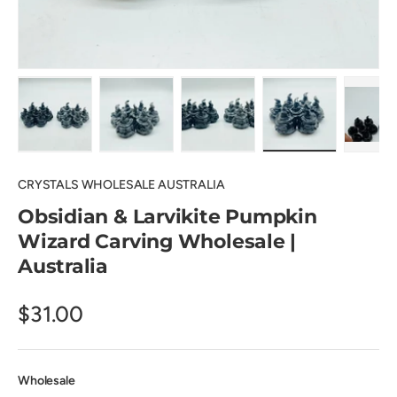
Load image 1 in gallery view
Load image 2 in gallery view
Load image 3 in gallery view
Load image 4 in
Pl
CRYSTALS WHOLESALE AUSTRALIA
Obsidian & Larvikite Pumpkin
Wizard Carving Wholesale |
Australia
$31.00
Wholesale