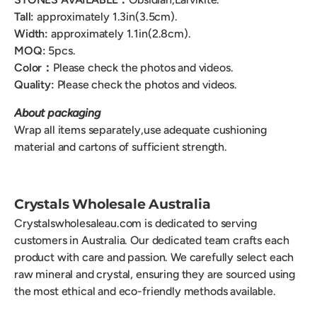
Tall:
approximately 1.3in(3.5cm).
Width:
approximately 1.1in(2.8cm).
MOQ:
5pcs.
Color：
Please check the photos and videos.
Quality:
Please check the photos and videos.
About packaging
Wrap all items separately,use adequate cushioning
material and cartons of sufficient strength.
Crystals Wholesale Australia
Crystalswholesaleau.com is dedicated to serving
customers in Australia. Our dedicated team crafts each
product with care and passion. We carefully select each
raw mineral and crystal, ensuring they are sourced using
the most ethical and eco-friendly methods available.