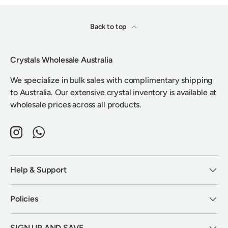
Back to top
Crystals Wholesale Australia
We specialize in bulk sales with complimentary shipping
to Australia. Our extensive crystal inventory is available at
wholesale prices across all products.
Instagram
WhatsApp
Help & Support
Policies
SIGN UP AND SAVE