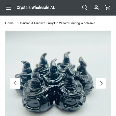
Menu
Crystals Wholesale AU
Skip to content
Search
Log in
Cart
Search
Search
Home
Obsidian & Larvikite Pumpkin Wizard Carving Wholesale
Image 4 is now available in gallery view
Previous
Next