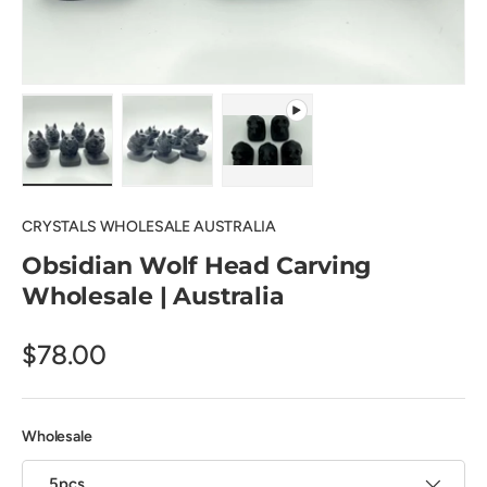
Load image 1 in gallery view
Load image 2 in gallery view
Play video 1 in gallery view
CRYSTALS WHOLESALE AUSTRALIA
Obsidian Wolf Head Carving
Wholesale | Australia
$78.00
Wholesale
5pcs