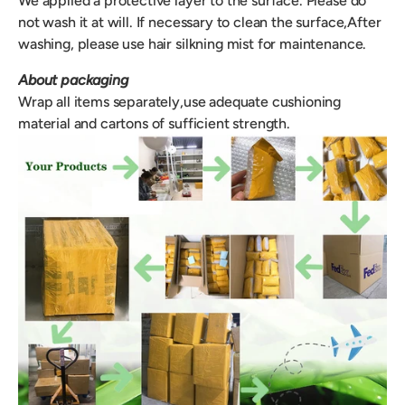
We applied a protective layer to the surface. Please do
not wash it at will. If necessary to clean the surface,After
washing, please use hair silkning mist for maintenance.
About packaging
Wrap all items separately,use adequate cushioning
material and cartons of sufficient strength.