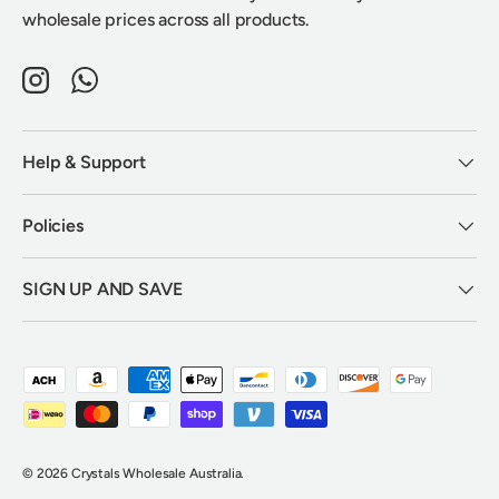
wholesale prices across all products.
Instagram
WhatsApp
Help & Support
Policies
SIGN UP AND SAVE
Payment methods accepted
© 2026
Crystals Wholesale Australia
.