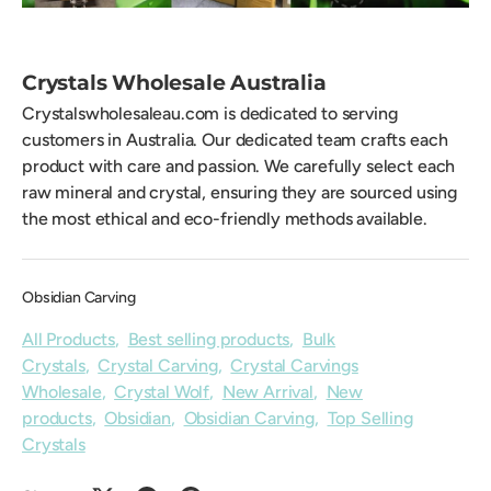
Crystals Wholesale Australia
Crystalswholesaleau.com is dedicated to serving
customers in Australia. Our dedicated team crafts each
product with care and passion. We carefully select each
raw mineral and crystal, ensuring they are sourced using
the most ethical and eco-friendly methods available.
Obsidian Carving
All Products
,
Best selling products
,
Bulk
Crystals
,
Crystal Carving
,
Crystal Carvings
Wholesale
,
Crystal Wolf
,
New Arrival
,
New
products
,
Obsidian
,
Obsidian Carving
,
Top Selling
Crystals