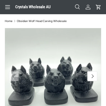
Menu
Crystals Wholesale AU
Skip to content
Search
Log in
Cart
Search
Search
Home
Obsidian Wolf Head Carving Wholesale
Previous
Next