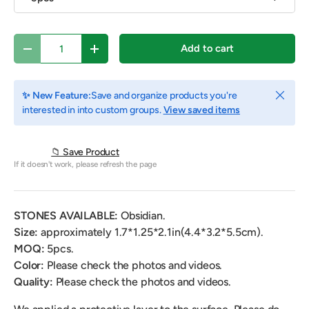
Qty
Add to cart
Decrease quantity
Increase quantity
Close
✨ New Feature:
Save and organize products you're
interested in into custom groups.
View saved items
📁 Save Product
If it doesn't work, please refresh the page
STONES AVAILABLE:
Obsidian.
Size:
approximately 1.7*1.25*2.1in(4.4*3.2*5.5cm).
MOQ:
5pcs.
Color:
Please check the photos and videos.
Quality:
Please check the photos and videos.