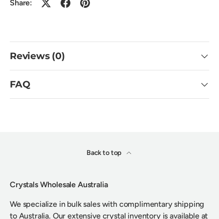
Share:
Reviews (0)
FAQ
Back to top
Crystals Wholesale Australia
We specialize in bulk sales with complimentary shipping
to Australia. Our extensive crystal inventory is available at