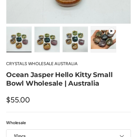
Load image 1 in gallery view
Load image 2 in gallery view
Load image 3 in gallery view
Play video 1 in 
CRYSTALS WHOLESALE AUSTRALIA
Ocean Jasper Hello Kitty Small
Bowl Wholesale | Australia
$55.00
Wholesale
10pcs