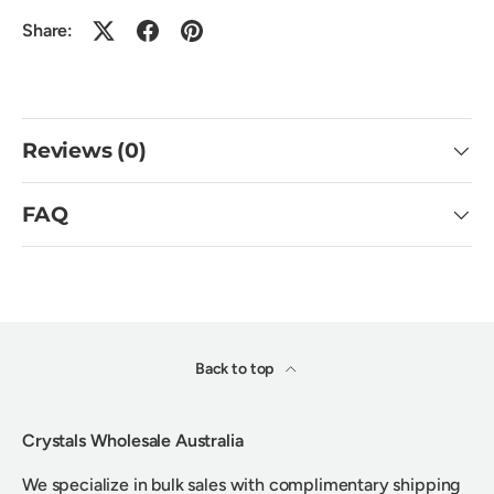
Share:
Reviews (0)
FAQ
Back to top
Crystals Wholesale Australia
We specialize in bulk sales with complimentary shipping