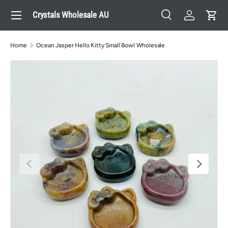
Menu
Crystals Wholesale AU
Skip to content
Search
Log in
Cart
Search
Search
Home
Ocean Jasper Hello Kitty Small Bowl Wholesale
Previous
Next