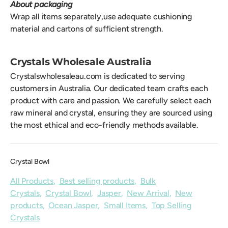
About packaging
Wrap all items separately,use adequate cushioning
material and cartons of sufficient strength.
Crystals Wholesale Australia
Crystalswholesaleau.com is dedicated to serving
customers in Australia. Our dedicated team crafts each
product with care and passion. We carefully select each
raw mineral and crystal, ensuring they are sourced using
the most ethical and eco-friendly methods available.
Crystal Bowl
All Products
,
Best selling products
,
Bulk
Crystals
,
Crystal Bowl
,
Jasper
,
New Arrival
,
New
products
,
Ocean Jasper
,
Small Items
,
Top Selling
Crystals