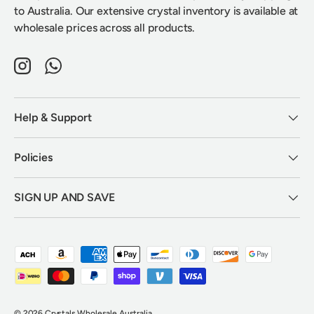
to Australia. Our extensive crystal inventory is available at
wholesale prices across all products.
Instagram
WhatsApp
Help & Support
Policies
SIGN UP AND SAVE
Payment methods accepted
© 2026
Crystals Wholesale Australia
.