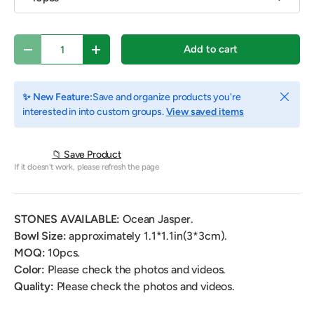
Qty
Add to cart
Decrease quantity
Increase quantity
Close
✨ New Feature:
Save and organize products you're
interested in into custom groups.
View saved items
📁 Save Product
If it doesn't work, please refresh the page
STONES AVAILABLE:
Ocean Jasper.
Bowl Size:
approximately 1.1*1.1
in(3*3cm).
MOQ:
10pcs.
Color:
Please check the photos and videos.
Quality:
Please check the photos and videos.