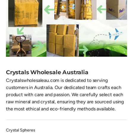
Crystals Wholesale Australia
Crystalswholesaleau.com is dedicated to serving
customers in Australia. Our dedicated team crafts each
product with care and passion. We carefully select each
raw mineral and crystal, ensuring they are sourced using
the most ethical and eco-friendly methods available.
Crystal Spheres