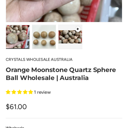
Load image 1 in gallery view
Load image 2 in gallery view
Play video 1 in gallery view
CRYSTALS WHOLESALE AUSTRALIA
Orange Moonstone Quartz Sphere
Ball Wholesale | Australia
1 review
$61.00