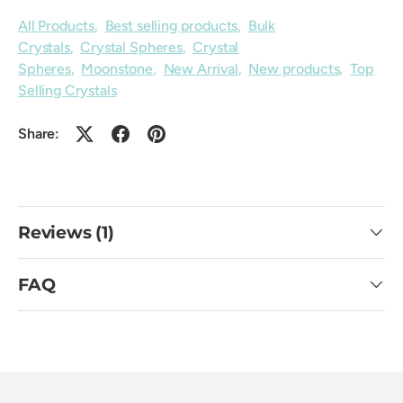
All Products
,
Best selling products
,
Bulk
Crystals
,
Crystal Spheres
,
Crystal
Spheres
,
Moonstone
,
New Arrival
,
New products
,
Top
Selling Crystals
Share:
Reviews (1)
FAQ