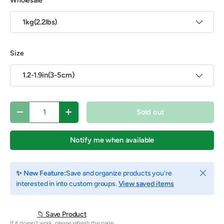
Wholesale
1kg(2.2lbs)
Size
1.2-1.9in(3-5cm)
Qty
Sold out
Decrease quantity
Increase quantity
Notify me when available
Close
✨ New Feature:
Save and organize products you're
interested in into custom groups.
View saved items
📁 Save Product
If it doesn't work, please refresh the page