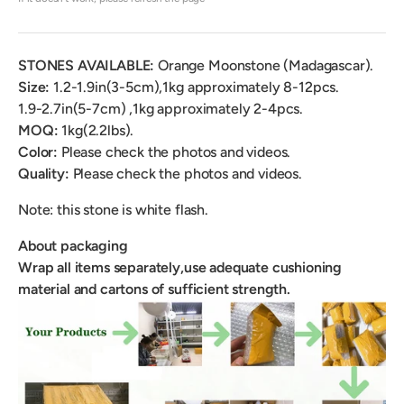
STONES AVAILABLE:
Orange
Moonstone (Madagascar).
Size:
1.2-1.9in(3-5cm),
1kg approximately 8-12pcs
.
1.9-2.7in(5-7cm) ,
1kg approximately 2-4pcs.
MOQ:
1kg(2.2lbs).
Color:
Please check the photos and videos.
Quality:
Please check the photos and videos.
Note: this stone is white flash.
About packaging
Wrap all items separately,use adequate cushioning
material and cartons of sufficient strength.