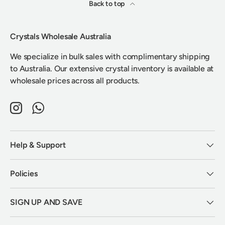
Back to top
Crystals Wholesale Australia
We specialize in bulk sales with complimentary shipping
to Australia. Our extensive crystal inventory is available at
wholesale prices across all products.
Instagram
WhatsApp
Help & Support
Policies
SIGN UP AND SAVE