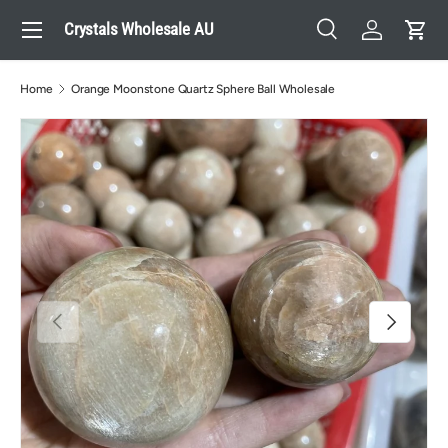
Menu
Crystals Wholesale AU
Skip to content
Search
Log in
Cart
Search
Search
Home
Orange Moonstone Quartz Sphere Ball Wholesale
Previous
Next