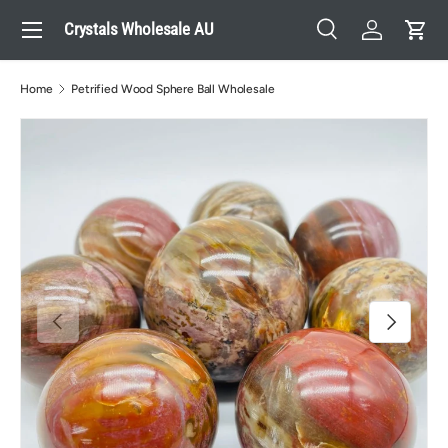
Menu
Crystals Wholesale AU
Skip to content
Search
Log in
Cart
Search
Search
Home
Petrified Wood Sphere Ball Wholesale
Previous
Next