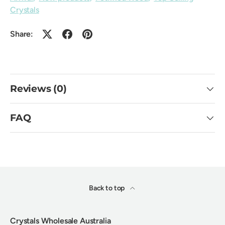
Crystals
Share:
Reviews (0)
FAQ
Back to top
Crystals Wholesale Australia