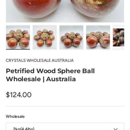
Load image 1 in gallery view
Load image 2 in gallery view
Load image 3 in gallery view
Load image 4 in
Pl
CRYSTALS WHOLESALE AUSTRALIA
Petrified Wood Sphere Ball
Wholesale | Australia
$124.00
Wholesale
2kg(4.4lbs)