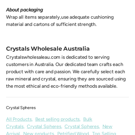
About packaging
Wrap all items separately,use adequate cushioning
material and cartons of sufficient strength.
Crystals Wholesale Australia
Crystalswholesaleau.com is dedicated to serving
customers in Australia. Our dedicated team crafts each
product with care and passion. We carefully select each
raw mineral and crystal, ensuring they are sourced using
the most ethical and eco-friendly methods available.
Crystal Spheres
All Products
,
Best selling products
,
Bulk
Crystals
,
Crystal Spheres
,
Crystal Spheres
,
New
Arrival
,
New products
,
Petrified Wood
,
Top Selling