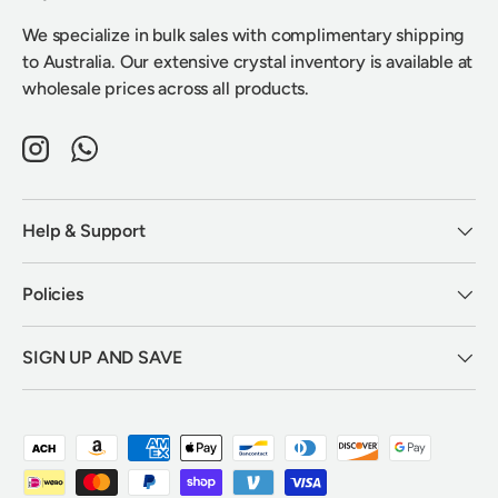
We specialize in bulk sales with complimentary shipping
to Australia. Our extensive crystal inventory is available at
wholesale prices across all products.
Instagram
WhatsApp
Help & Support
Policies
SIGN UP AND SAVE
Payment methods accepted