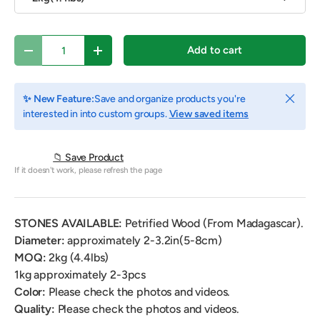
Qty
Add to cart
Decrease quantity
Increase quantity
Close
✨ New Feature:
Save and organize products you're
interested in into custom groups.
View saved items
📁 Save Product
If it doesn't work, please refresh the page
STONES AVAILABLE:
Petrified Wood (From Madagascar).
Diameter:
approximately 2-3.2in(5-8cm)
MOQ:
2kg (4.4lbs)
1kg approximately 2-3pcs
Color:
Please check the photos and videos.
Quality:
Please check the photos and videos.