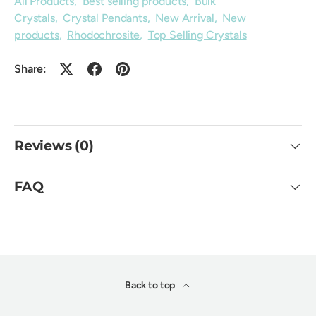
All Products
,
Best selling products
,
Bulk
Crystals
,
Crystal Pendants
,
New Arrival
,
New
products
,
Rhodochrosite
,
Top Selling Crystals
Share:
Reviews (0)
FAQ
Back to top