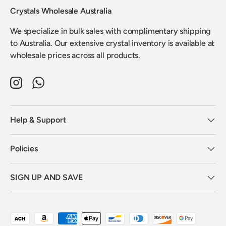
Crystals Wholesale Australia
We specialize in bulk sales with complimentary shipping
to Australia. Our extensive crystal inventory is available at
wholesale prices across all products.
Instagram
WhatsApp
Help & Support
Policies
SIGN UP AND SAVE
Payment methods accepted