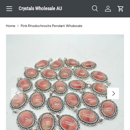
Menu
Crystals Wholesale AU
Skip to content
Search
Log in
Cart
Search
Search
Home
Pink Rhodochrosite Pendant Wholesale
Previous
Next