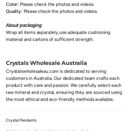
Color:
Please check the photos and videos.
Quality:
Please check the photos and videos.
About packaging
Wrap all items separately,use adequate cushioning
material and cartons of sufficient strength.
Crystals Wholesale Australia
Crystalswholesaleau.com is dedicated to serving
customers in Australia. Our dedicated team crafts each
product with care and passion. We carefully select each
raw mineral and crystal, ensuring they are sourced using
the most ethical and eco-friendly methods available.
Crystal Pendants