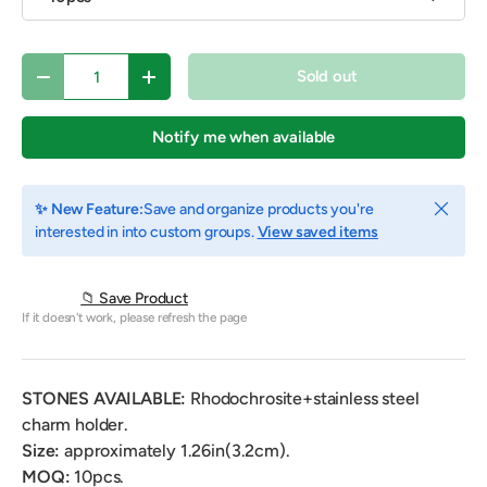
Qty
Sold out
Decrease quantity
Increase quantity
Notify me when available
Close
✨ New Feature:
Save and organize products you're
interested in into custom groups.
View saved items
📁 Save Product
If it doesn't work, please refresh the page
STONES AVAILABLE:
Rhodochrosite+stainless steel
charm holder.
Size:
approximately 1.26in(3.2cm).
MOQ:
10pcs.