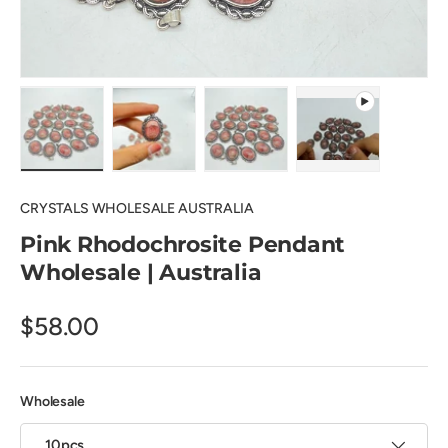
Load image 1 in gallery view
Load image 2 in gallery view
Load image 3 in gallery view
Play video 1 in 
CRYSTALS WHOLESALE AUSTRALIA
Pink Rhodochrosite Pendant
Wholesale | Australia
$58.00
Wholesale
10pcs