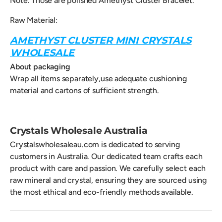
Note: Those are polished Amethyst Cluster Bracelet.
Raw Material:
AMETHYST CLUSTER MINI CRYSTALS
WHOLESALE
About packaging
Wrap all items separately,use adequate cushioning
material and cartons of sufficient strength.
Crystals Wholesale Australia
Crystalswholesaleau.com is dedicated to serving
customers in Australia. Our dedicated team crafts each
product with care and passion. We carefully select each
raw mineral and crystal, ensuring they are sourced using
the most ethical and eco-friendly methods available.