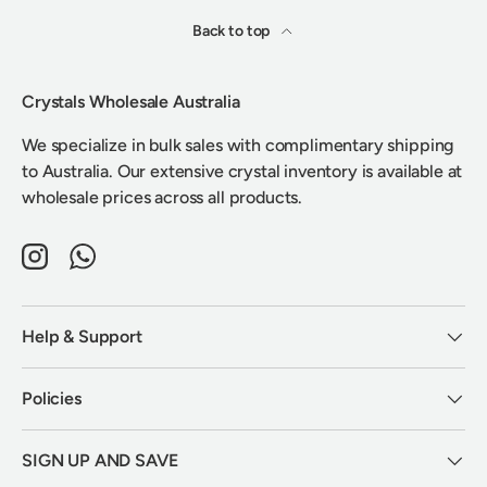
Back to top
Crystals Wholesale Australia
We specialize in bulk sales with complimentary shipping
to Australia. Our extensive crystal inventory is available at
wholesale prices across all products.
Instagram
WhatsApp
Help & Support
Policies
SIGN UP AND SAVE