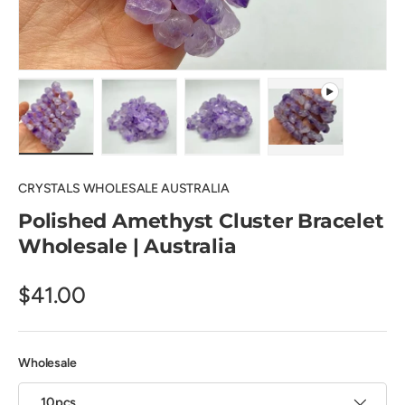
Load image 1 in gallery view
Load image 2 in gallery view
Load image 3 in gallery view
Play video 1 in 
CRYSTALS WHOLESALE AUSTRALIA
Polished Amethyst Cluster Bracelet
Wholesale | Australia
$41.00
Wholesale
10pcs