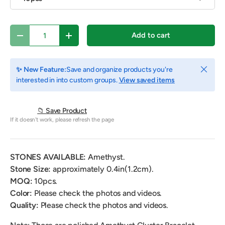
Qty
Add to cart
Decrease quantity
Increase quantity
Close
✨ New Feature:
Save and organize products you're
interested in into custom groups.
View saved items
📁 Save Product
If it doesn't work, please refresh the page
STONES AVAILABLE:
Amethyst.
Stone Size:
approximately
0.4
in(1.2cm).
MOQ:
10pcs.
Color:
Please check the photos and videos.
Quality:
Please check the photos and videos.