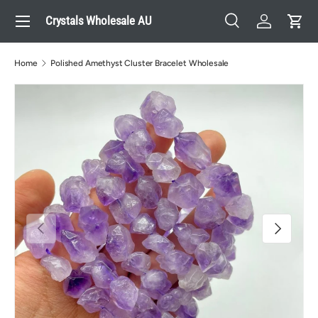
Menu
Crystals Wholesale AU
Skip to content
Search
Log in
Cart
Search
Search
Home
Polished Amethyst Cluster Bracelet Wholesale
Previous
Next