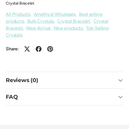
Crystal Bracelet
All Products
,
Amethyst Wholesale
,
Best selling
products
,
Bulk Crystals
,
Crystal Bracelet
,
Crystal
Bracelet
,
New Arrival
,
New products
,
Top Selling
Crystals
Share:
Reviews (0)
FAQ