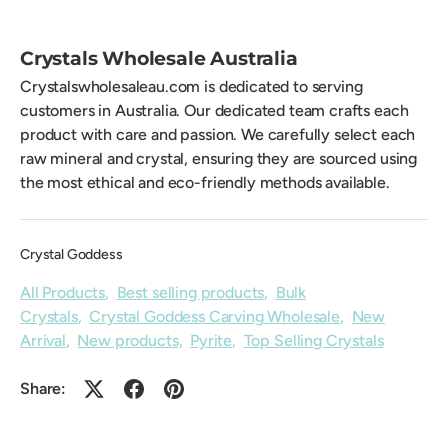
Crystals Wholesale Australia
Crystalswholesaleau.com is dedicated to serving
customers in Australia. Our dedicated team crafts each
product with care and passion. We carefully select each
raw mineral and crystal, ensuring they are sourced using
the most ethical and eco-friendly methods available.
Crystal Goddess
All Products
,
Best selling products
,
Bulk
Crystals
,
Crystal Goddess Carving Wholesale
,
New
Arrival
,
New products
,
Pyrite
,
Top Selling Crystals
Share: