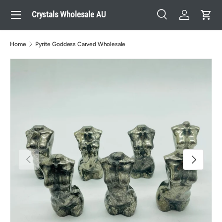
Menu
Crystals Wholesale AU
Skip to content
Search
Log in
Cart
Search
Search
Home
Pyrite Goddess Carved Wholesale
Previous
Next