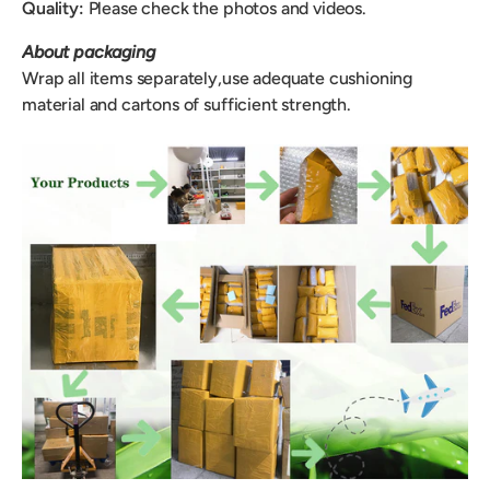
Quality:
Please check the photos and videos.
About packaging
Wrap all items separately,use adequate cushioning
material and cartons of sufficient strength.