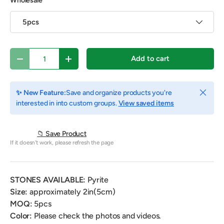
Wholesale
5pcs
Qty
Add to cart
Decrease quantity
Increase quantity
Close
✨ New Feature:
Save and organize products you're
interested in into custom groups.
View saved items
📁 Save Product
If it doesn't work, please refresh the page
STONES AVAILABLE:
Pyrite
Size:
approximately 2in(5cm)
MOQ:
5pcs
Color:
Please check the photos and videos.