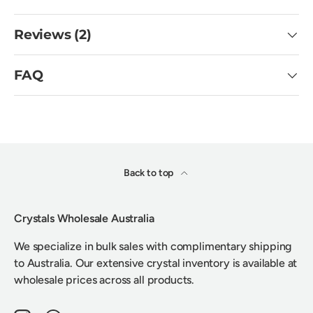
Reviews (2)
FAQ
Back to top
Crystals Wholesale Australia
We specialize in bulk sales with complimentary shipping
to Australia. Our extensive crystal inventory is available at
wholesale prices across all products.