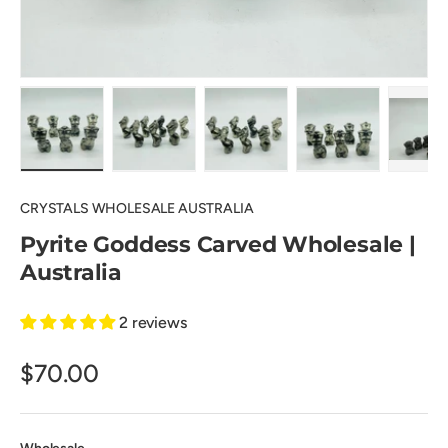
Load image 1 in gallery view
Load image 2 in gallery view
Load image 3 in gallery view
Load image 4 in
Pl
CRYSTALS WHOLESALE AUSTRALIA
Pyrite Goddess Carved Wholesale |
Australia
2 reviews
$70.00