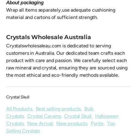
About packaging
Wrap all items separately,use adequate cushioning
material and cartons of sufficient strength.
Crystals Wholesale Australia
Crystalswholesaleau.com is dedicated to serving
customers in Australia. Our dedicated team crafts each
product with care and passion. We carefully select each
raw mineral and crystal, ensuring they are sourced using
the most ethical and eco-friendly methods available.
Crystal Skull
All Products
,
Best selling products
,
Bulk
Crystals
,
Crystal Carving
,
Crystal Skull
,
Halloween
Crystals
,
New Arrival
,
New products
,
Pyrite
,
Top
Selling Crystals