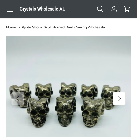
Menu
Crystals Wholesale AU
Skip to content
Search
Log in
Cart
Search
Search
Home
Pyrite Shofar Skull Horned Devil Carving Wholesale
Previous
Next