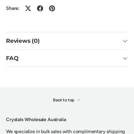
Share:
Reviews (0)
FAQ
Back to top
Crystals Wholesale Australia
We specialize in bulk sales with complimentary shipping