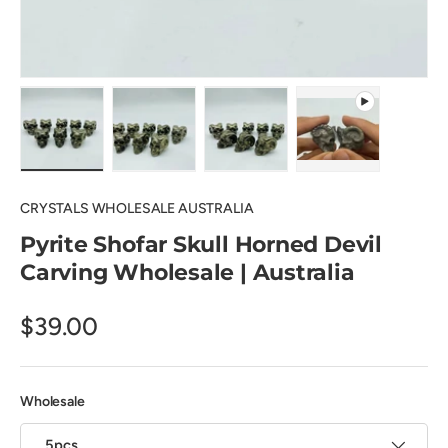
Load image 1 in gallery view
Load image 2 in gallery view
Load image 3 in gallery view
Play video 1 in 
CRYSTALS WHOLESALE AUSTRALIA
Pyrite Shofar Skull Horned Devil
Carving Wholesale | Australia
$39.00
Wholesale
5pcs