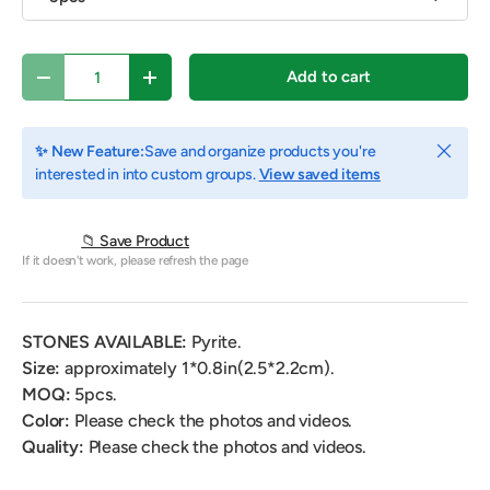
Qty
Add to cart
Decrease quantity
Increase quantity
Close
✨ New Feature:
Save and organize products you're
interested in into custom groups.
View saved items
📁 Save Product
If it doesn't work, please refresh the page
STONES AVAILABLE:
Pyrite.
Size:
approximately 1*0.8
in(2.5*2.2cm).
MOQ:
5
pcs.
Color:
Please check the photos and videos.
Quality:
Please check the photos and videos.