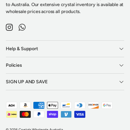
to Australia. Our extensive crystal inventory is available at
wholesale prices across all products.
Instagram
WhatsApp
Help & Support
Policies
SIGN UP AND SAVE
Payment methods accepted
© 2026
Crystals Wholesale Australia
.