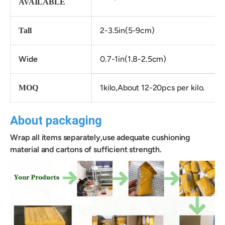
AVAILABLE
2-3.5in(5-9cm)
Tall
Wide
0.7-1in(1.8-2.5cm)
1kilo,About 12-20pcs per kilo.
MOQ
About packaging
Wrap all items separately,use adequate cushioning
material and cartons of sufficient strength.