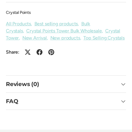
Crystal Points
All Products
,
Best selling products
,
Bulk
Crystals
,
Crystal Points Tower Bulk Wholesale
,
Crystal
Tower
,
New Arrival
,
New products
,
Top Selling Crystals
Share:
Reviews (0)
FAQ