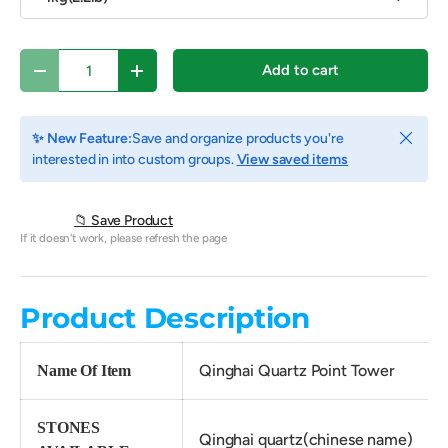
Qty
Add to cart
Decrease quantity
Increase quantity
Close
✨ New Feature:
Save and organize products you're
interested in into custom groups.
View saved items
📁 Save Product
If it doesn't work, please refresh the page
Product Description
Qinghai Quartz Point Tower
Name Of Item
STONES
Qinghai quartz(chinese name)