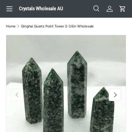
Menu
Crystals Wholesale AU
Skip to content
Search
Log in
Cart
Search
Search
Home
Qinghai Quartz Point Tower 2-3.6in Wholesale
Previous
Next