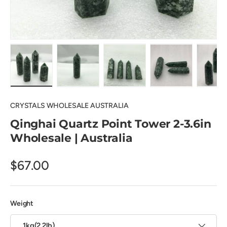
Load image 1 in gallery view
Load image 2 in gallery view
Load image 3 in gallery view
Load image 4 in
Lo
CRYSTALS WHOLESALE AUSTRALIA
Qinghai Quartz Point Tower 2-3.6in
Wholesale | Australia
$67.00
Weight
1kg(2.2lb)