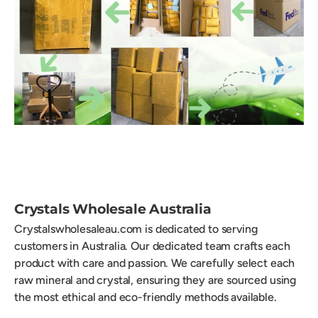
Crystals Wholesale Australia
Crystalswholesaleau.com is dedicated to serving
customers in Australia. Our dedicated team crafts each
product with care and passion. We carefully select each
raw mineral and crystal, ensuring they are sourced using
the most ethical and eco-friendly methods available.