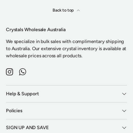
Back to top
Crystals Wholesale Australia
We specialize in bulk sales with complimentary shipping
to Australia. Our extensive crystal inventory is available at
wholesale prices across all products.
Instagram
WhatsApp
Help & Support
Policies
SIGN UP AND SAVE