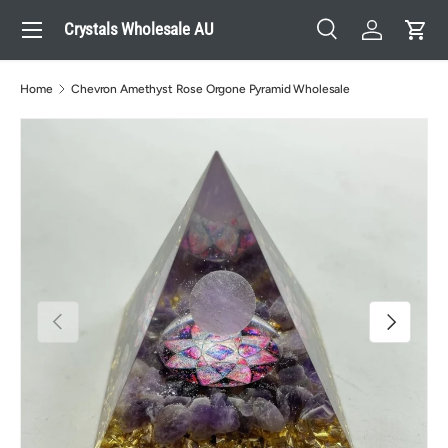
Menu
Crystals Wholesale AU
Skip to content
Search
Log in
Cart
Search
Search
Home
Chevron Amethyst Rose Orgone Pyramid Wholesale
Previous
Next