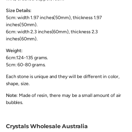
Size Details:
5cm: width 1.97 inches(50mm), thickness 1.97
inches(50mm).
6cm: width 2.3 inches(60mm), thickness 2.3
inches(60mm).
Weight:
6cm:124-135 grams.
5cm: 60-80 grams.
Each stone is unique and they will be different in color,
shape, size.
Note:
Made of resin, there may be a small amount of air
bubbles.
Crystals Wholesale Australia