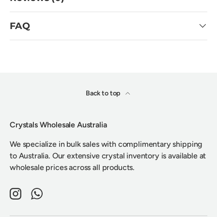
FAQ
Back to top
Crystals Wholesale Australia
We specialize in bulk sales with complimentary shipping
to Australia. Our extensive crystal inventory is available at
wholesale prices across all products.
Instagram
WhatsApp