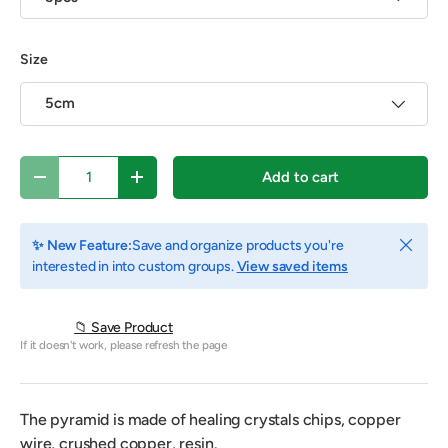
Size
5cm
Qty
Add to cart
Decrease quantity
Increase quantity
Close
✨ New Feature:
Save and organize products you're
interested in into custom groups.
View saved items
📁 Save Product
If it doesn't work, please refresh the page
The pyramid is made of healing crystals chips, copper
wire, crushed copper, resin.