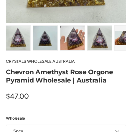
Load image 1 in gallery view
Load image 2 in gallery view
Load image 3 in gallery view
Load image 4 in
Pl
CRYSTALS WHOLESALE AUSTRALIA
Chevron Amethyst Rose Orgone
Pyramid Wholesale | Australia
$47.00
Wholesale
5pcs