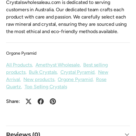
Crystalswholesaleau.com is dedicated to serving
customers in Australia. Our dedicated team crafts each
product with care and passion. We carefully select each
raw mineral and crystal, ensuring they are sourced using
the most ethical and eco-friendly methods available.
Orgone Pyramid
All Products
,
Amethyst Wholesale
,
Best selling
products
,
Bulk Crystals
,
Crystal Pyramid
,
New
Arrival
,
New products
,
Orgone Pyramid
,
Rose
Quartz
,
Top Selling Crystals
Share:
Reviews (0)