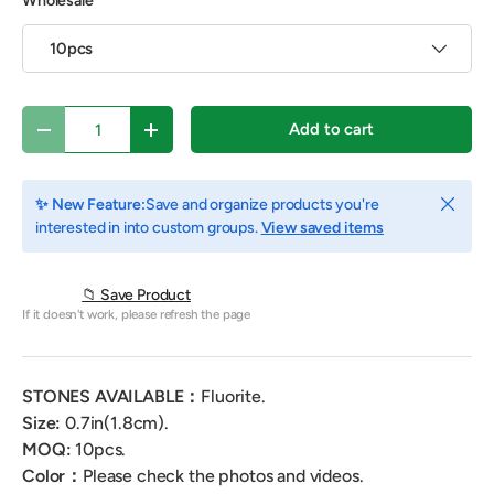
Wholesale
10pcs
Qty
Add to cart
Decrease quantity
Increase quantity
Close
✨ New Feature:
Save and organize products you're
interested in into custom groups.
View saved items
📁 Save Product
If it doesn't work, please refresh the page
STONES AVAILABLE：
Fluorite.
Size:
0.7
in(1.8cm).
MOQ:
10
pcs.
Color：
Please check the photos and videos.