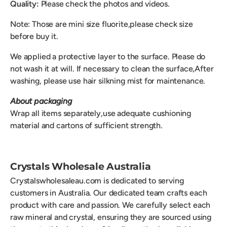
Quality:
Please check the photos and videos.
Note: Those are mini size fluorite,please check size
before buy it.
We applied a protective layer to the surface. Please do
not wash it at will. If necessary to clean the surface,After
washing, please use hair silkning mist for maintenance.
About packaging
Wrap all items separately,use adequate cushioning
material and cartons of sufficient strength.
Crystals Wholesale Australia
Crystalswholesaleau.com is dedicated to serving
customers in Australia. Our dedicated team crafts each
product with care and passion. We carefully select each
raw mineral and crystal, ensuring they are sourced using