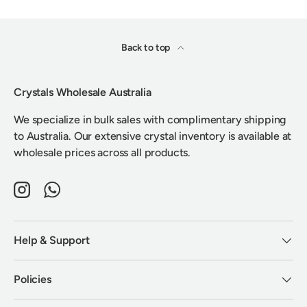
Back to top
Crystals Wholesale Australia
We specialize in bulk sales with complimentary shipping
to Australia. Our extensive crystal inventory is available at
wholesale prices across all products.
Instagram
WhatsApp
Help & Support
Policies