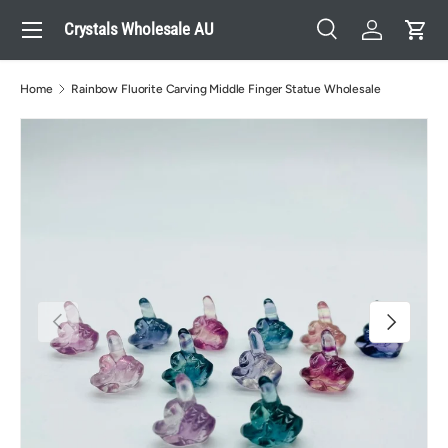
Menu
Crystals Wholesale AU
Skip to content
Search
Log in
Cart
Search
Search
Home
Rainbow Fluorite Carving Middle Finger Statue Wholesale
Previous
Next