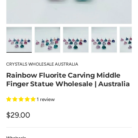
Load image 1 in gallery view
Load image 2 in gallery view
Load image 3 in gallery view
Load image 4 in
Lo
CRYSTALS WHOLESALE AUSTRALIA
Rainbow Fluorite Carving Middle
Finger Statue Wholesale | Australia
1 review
$29.00