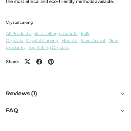
the most ethical and eco-friendly methods available.
Crystal carving
All Products
,
Best selling products
,
Bulk
Crystals
,
Crystal Carving
,
Fluorite
,
New Arrival
,
New
products
,
Top Selling Crystals
Share:
Reviews (1)
FAQ