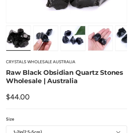
Load image 1 in gallery view
Load image 2 in gallery view
Load image 3 in gallery view
Load image 4 in
Lo
CRYSTALS WHOLESALE AUSTRALIA
Raw Black Obsidian Quartz Stones
Wholesale | Australia
$44.00
Size
1-2in(2.5-5cm)