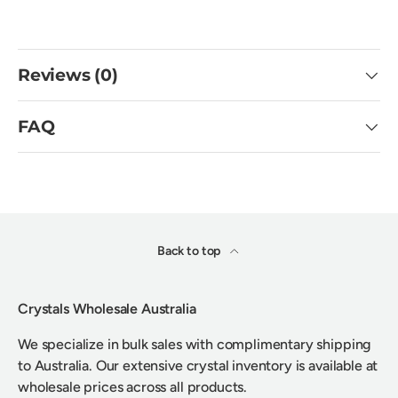
Reviews (0)
FAQ
Back to top
Crystals Wholesale Australia
We specialize in bulk sales with complimentary shipping
to Australia. Our extensive crystal inventory is available at
wholesale prices across all products.