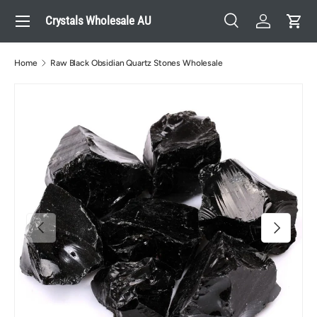
Menu
Crystals Wholesale AU
Skip to content
Search
Log in
Cart
Search
Search
Home
Raw Black Obsidian Quartz Stones Wholesale
Previous
Next