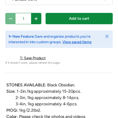
Qty
Add to cart
Decrease quantity
Increase quantity
Close
✨ New Feature:
Save and organize products you're
interested in into custom groups.
View saved items
📁 Save Product
If it doesn't work, please refresh the page
STONES AVAILABLE:
Black Obsidian
.
Size:
1-2in,1kg
approximately
15-20pcs.
2-3in, 1kg
approximately
8-14pcs.
3-4in, 1kg
approximately
4-6pcs.
MOQ:
1kg (2.2lbs).
Color:
Please check the photos and videos.