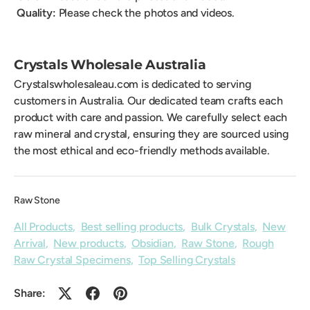
Quality:
Please check the photos and videos.
Crystals Wholesale Australia
Crystalswholesaleau.com is dedicated to serving
customers in Australia. Our dedicated team crafts each
product with care and passion. We carefully select each
raw mineral and crystal, ensuring they are sourced using
the most ethical and eco-friendly methods available.
Raw Stone
All Products
,
Best selling products
,
Bulk Crystals
,
New
Arrival
,
New products
,
Obsidian
,
Raw Stone
,
Rough
Raw Crystal Specimens
,
Top Selling Crystals
Share: