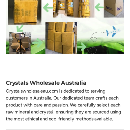
Crystals Wholesale Australia
Crystalswholesaleau.com is dedicated to serving
customers in Australia. Our dedicated team crafts each
product with care and passion. We carefully select each
raw mineral and crystal, ensuring they are sourced using
the most ethical and eco-friendly methods available.