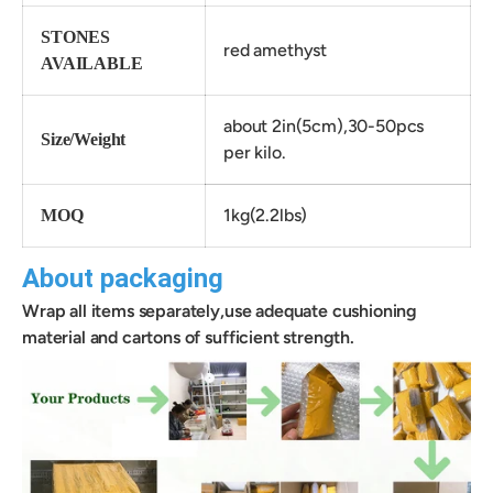
STONES
red amethyst
AVAILABLE
about 2in(5cm),30-50pcs
Size/Weight
per kilo.
1kg(2.2lbs)
MOQ
About packaging
Wrap all items separately,use adequate cushioning
material and cartons of sufficient strength.