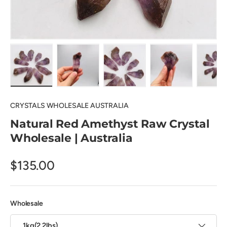
Load image 1 in gallery view
Load image 2 in gallery view
Load image 3 in gallery view
Load image 4 in
Lo
CRYSTALS WHOLESALE AUSTRALIA
Natural Red Amethyst Raw Crystal
Wholesale | Australia
$135.00
Wholesale
1kg(2.2lbs)