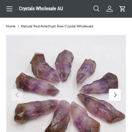
Menu
Crystals Wholesale AU
Skip to content
Search
Log in
Cart
Search
Search
Home
Natural Red Amethyst Raw Crystal Wholesale
Previous
Next