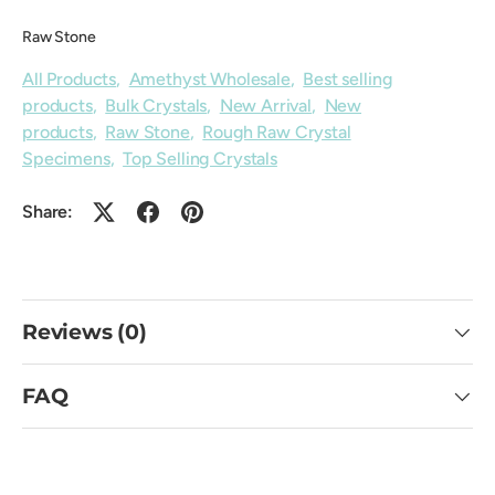
Raw Stone
All Products
,
Amethyst Wholesale
,
Best selling
products
,
Bulk Crystals
,
New Arrival
,
New
products
,
Raw Stone
,
Rough Raw Crystal
Specimens
,
Top Selling Crystals
Share:
Reviews (0)
FAQ