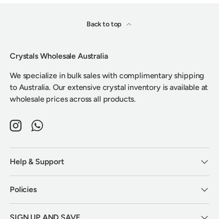
Back to top
Crystals Wholesale Australia
We specialize in bulk sales with complimentary shipping
to Australia. Our extensive crystal inventory is available at
wholesale prices across all products.
Instagram
WhatsApp
Help & Support
Policies
SIGN UP AND SAVE