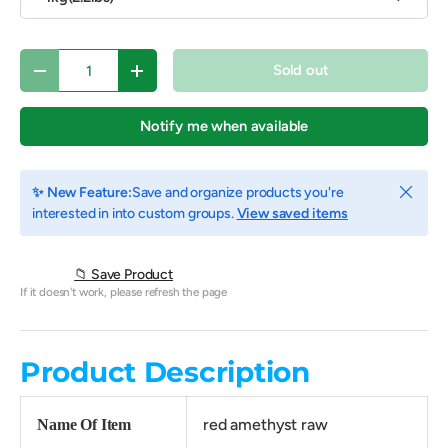
Qty
Sold out
Decrease quantity
Increase quantity
Notify me when available
Close
✨ New Feature:
Save and organize products you're
interested in into custom groups.
View saved items
📁 Save Product
If it doesn't work, please refresh the page
Product Description
red amethyst raw
Name Of Item