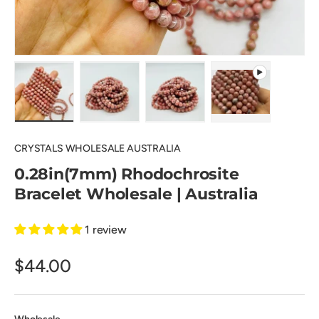
Load image 1 in gallery view
Load image 2 in gallery view
Load image 3 in gallery view
Play video 1 in 
CRYSTALS WHOLESALE AUSTRALIA
0.28in(7mm) Rhodochrosite
Bracelet Wholesale | Australia
1 review
$44.00