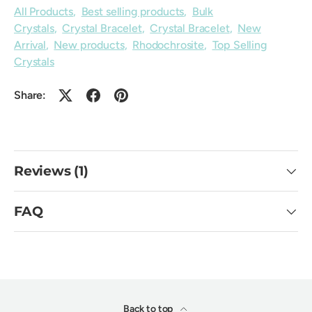
All Products
,
Best selling products
,
Bulk
Crystals
,
Crystal Bracelet
,
Crystal Bracelet
,
New
Arrival
,
New products
,
Rhodochrosite
,
Top Selling
Crystals
Share:
Reviews (1)
FAQ
Back to top