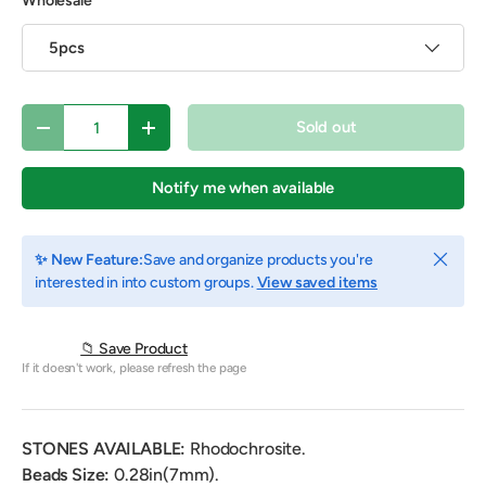
Wholesale
5pcs
Qty
Sold out
Decrease quantity
Increase quantity
Notify me when available
Close
✨ New Feature:
Save and organize products you're
interested in into custom groups.
View saved items
📁 Save Product
If it doesn't work, please refresh the page
STONES AVAILABLE:
Rhodochrosite.
Beads Size:
0.28
in(7mm).