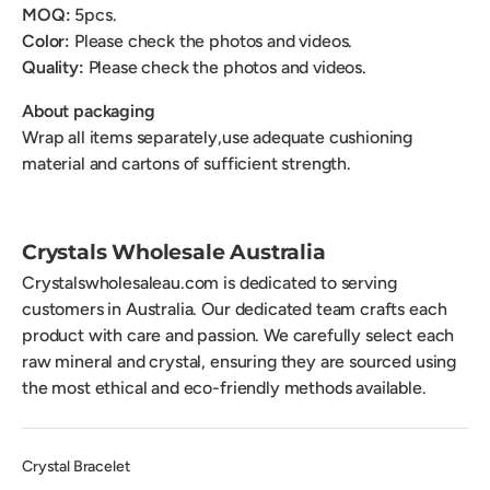
MOQ:
5pcs.
Color:
Please check the photos and videos.
Quality:
Please check the photos and videos.
About packaging
Wrap all items separately,use adequate cushioning
material and cartons of sufficient strength.
Crystals Wholesale Australia
Crystalswholesaleau.com is dedicated to serving
customers in Australia. Our dedicated team crafts each
product with care and passion. We carefully select each
raw mineral and crystal, ensuring they are sourced using
the most ethical and eco-friendly methods available.
Crystal Bracelet