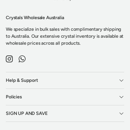
Crystals Wholesale Australia
We specialize in bulk sales with complimentary shipping
to Australia. Our extensive crystal inventory is available at
wholesale prices across all products.
Instagram
WhatsApp
Help & Support
Policies
SIGN UP AND SAVE