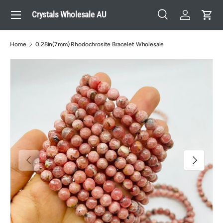
Menu
Crystals Wholesale AU
Skip to content
Search
Log in
Cart
Search
Search
Home
0.28in(7mm) Rhodochrosite Bracelet Wholesale
Previous
Next