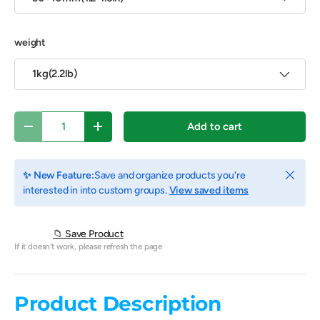
weight
1kg(2.2lb)
Qty
Add to cart
Decrease quantity
Increase quantity
Close
✨ New Feature:
Save and organize products you're
interested in into custom groups.
View saved items
📁 Save Product
If it doesn't work, please refresh the page
Product Description