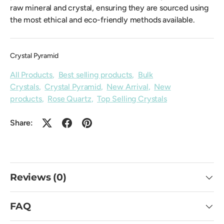
raw mineral and crystal, ensuring they are sourced using
the most ethical and eco-friendly methods available.
Crystal Pyramid
All Products
,
Best selling products
,
Bulk
Crystals
,
Crystal Pyramid
,
New Arrival
,
New
products
,
Rose Quartz
,
Top Selling Crystals
Share:
Reviews (0)
FAQ