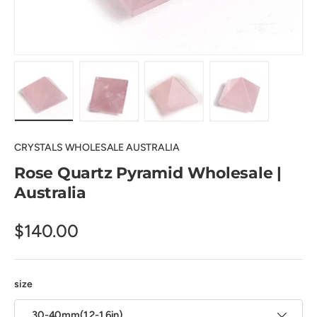
Load image 1 in gallery view
Load image 2 in gallery view
Load image 3 in gallery view
Load image 4 in
CRYSTALS WHOLESALE AUSTRALIA
Rose Quartz Pyramid Wholesale |
Australia
$140.00
size
30-40mm(1.2-1.6in)