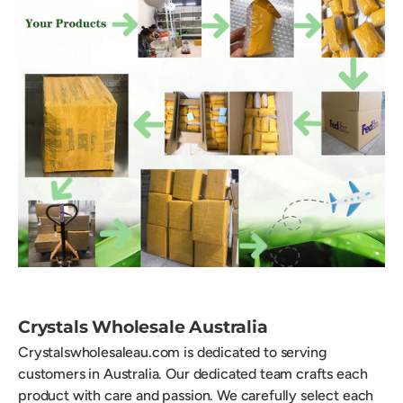
Crystals Wholesale Australia
Crystalswholesaleau.com is dedicated to serving
customers in Australia. Our dedicated team crafts each
product with care and passion. We carefully select each