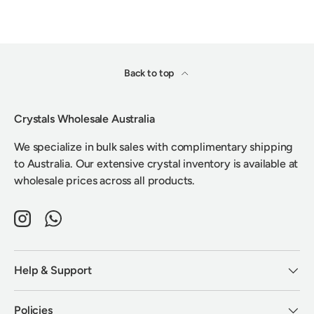
Back to top
Crystals Wholesale Australia
We specialize in bulk sales with complimentary shipping
to Australia. Our extensive crystal inventory is available at
wholesale prices across all products.
Instagram
WhatsApp
Help & Support
Policies