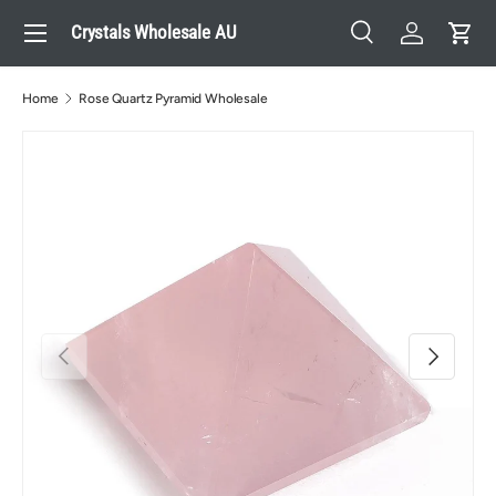
Menu
Crystals Wholesale AU
Skip to content
Search
Log in
Cart
Search
Search
Home
Rose Quartz Pyramid Wholesale
Previous
Next