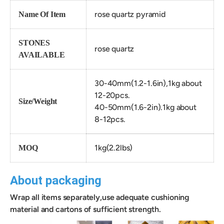
rose quartz pyramid
Name Of Item
STONES
rose quartz
AVAILABLE
30-40mm(1.2-1.6in),1kg about
12-20pcs.
Size/Weight
40-50mm(1.6-2in).
1kg about
8-
12
pcs.
1kg(2.2lbs)
MOQ
About packaging
Wrap all items separately,use adequate cushioning
material and cartons of sufficient strength.