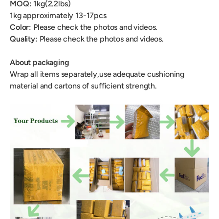
MOQ:
1kg(2.2lbs)
1kg
approximately 13-17pcs
Color:
Please check the photos and videos.
Quality:
Please check the photos and videos.
About packaging
Wrap all items separately,use adequate cushioning
material and cartons of sufficient strength.