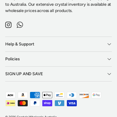
to Australia. Our extensive crystal inventory is available at
wholesale prices across all products.
Instagram
WhatsApp
Help & Support
Policies
SIGN UP AND SAVE
Payment methods accepted
© 2026
Crystals Wholesale Australia
.