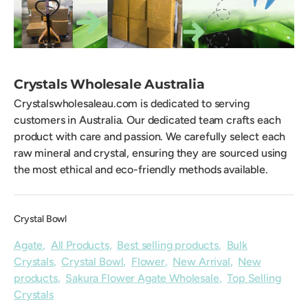
Crystals Wholesale Australia
Crystalswholesaleau.com is dedicated to serving
customers in Australia. Our dedicated team crafts each
product with care and passion. We carefully select each
raw mineral and crystal, ensuring they are sourced using
the most ethical and eco-friendly methods available.
Crystal Bowl
Agate
,
All Products
,
Best selling products
,
Bulk
Crystals
,
Crystal Bowl
,
Flower
,
New Arrival
,
New
products
,
Sakura Flower Agate Wholesale
,
Top Selling
Crystals