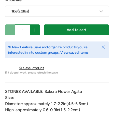
Wholesale
1kg(2.2lbs)
Qty
Add to cart
Decrease quantity
Increase quantity
Close
✨ New Feature:
Save and organize products you're
interested in into custom groups.
View saved items
📁 Save Product
If it doesn't work, please refresh the page
STONES AVAILABLE:
Sakura Flower Agate
Size:
Diameter: approximately 1.7-2.2in(4.5-5.5cm)
High: approximately 0.6-0.9in(1.5-2.2cm)