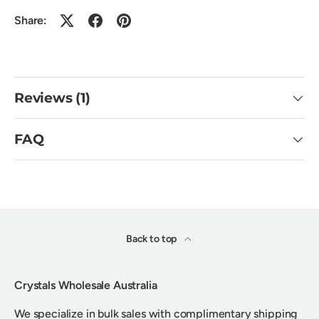
Share:
Reviews (1)
FAQ
Back to top
Crystals Wholesale Australia
We specialize in bulk sales with complimentary shipping