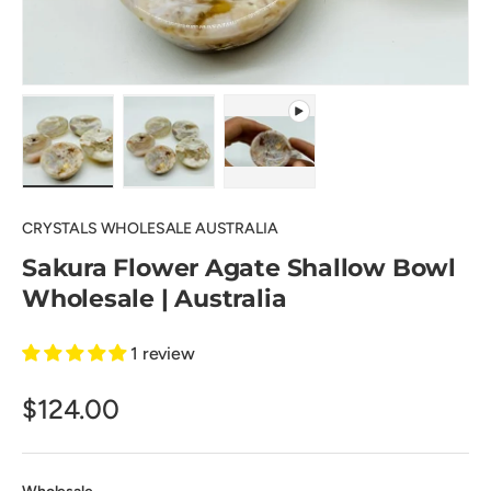
Load image 1 in gallery view
Load image 2 in gallery view
Play video 1 in gallery view
CRYSTALS WHOLESALE AUSTRALIA
Sakura Flower Agate Shallow Bowl
Wholesale | Australia
1 review
$124.00