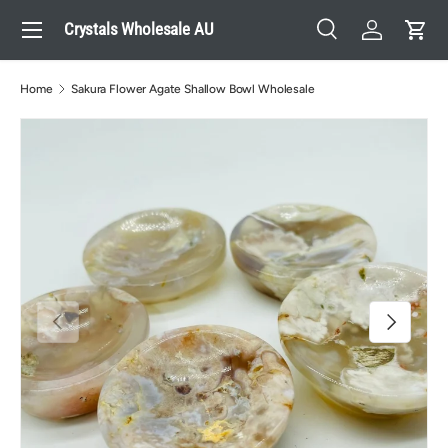
Menu
Crystals Wholesale AU
Skip to content
Search
Log in
Cart
Search
Search
Home
Sakura Flower Agate Shallow Bowl Wholesale
Previous
Next