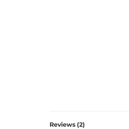
Reviews (2)