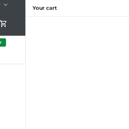
)
Your cart
Cart
r