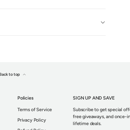
Back to top
Policies
SIGN UP AND SAVE
Terms of Service
Subscribe to get special off
free giveaways, and once-i
Privacy Policy
lifetime deals.