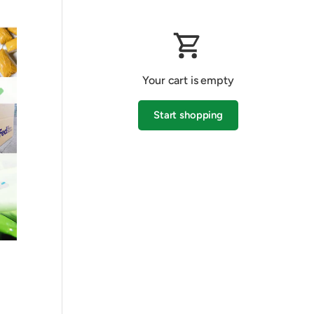
Your cart is empty
Start shopping
Subtotal:$0.00 AUD
Loading...