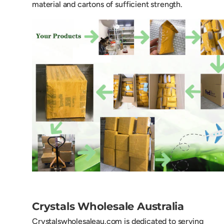
material and cartons of sufficient strength.
Crystals Wholesale Australia
Crystalswholesaleau.com is dedicated to serving