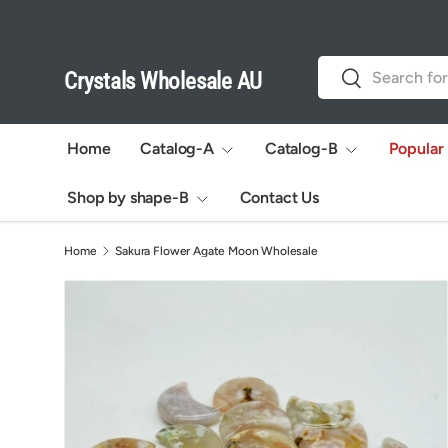
Skip to content
Search
Search
Crystals Wholesale AU
Home
Catalog-A
Catalog-B
Popular
Shop by shape-B
Contact Us
Home
Sakura Flower Agate Moon Wholesale