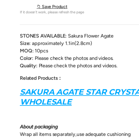
📁 Save Product
If it doesn't work, please refresh the page
STONES AVAILABLE:
Sakura Flower Agate
Size:
approximately
1.1in(2.8cm)
MOQ:
10pcs
Color:
Please check the photos and videos.
Quality:
Please check the photos and videos.
Related Products：
SAKURA AGATE STAR CRYST
WHOLESALE
About packaging
Wrap all items separately,use adequate cushioning