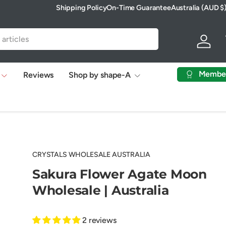
Shipping Policy
On-Time Guarantee
Australia (AUD $
Country/Region
Log in
Membe
Reviews
Shop by shape-A
CRYSTALS WHOLESALE AUSTRALIA
Sakura Flower Agate Moon
Wholesale | Australia
2 reviews