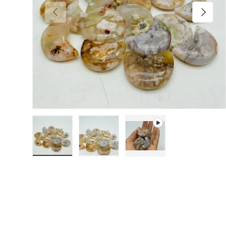
Previous
Next
Load image 1 in gallery view
Load image 2 in gallery view
Play video 1 in gallery 