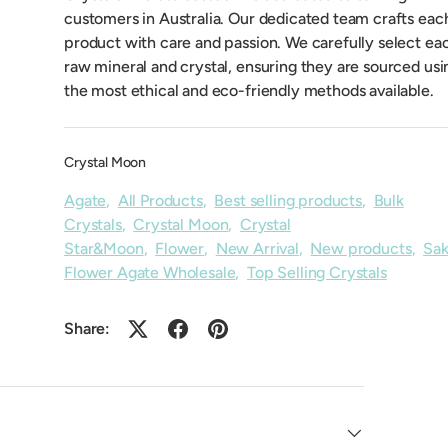
customers in Australia. Our dedicated team crafts eac
product with care and passion. We carefully select ea
raw mineral and crystal, ensuring they are sourced usi
the most ethical and eco-friendly methods available.
Crystal Moon
Agate
,
All Products
,
Best selling products
,
Bulk
Crystals
,
Crystal Moon
,
Crystal
Star&Moon
,
Flower
,
New Arrival
,
New products
,
Sak
Flower Agate Wholesale
,
Top Selling Crystals
Share: