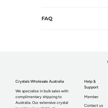
FAQ
Crystals Wholesale Australia
Help &
Support
We specialize in bulk sales with
complimentary shipping to
Member
Australia. Our extensive crystal
Contact us