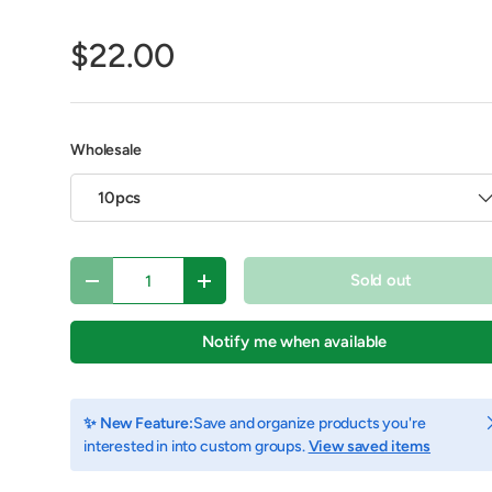
$22.00
Wholesale
10pcs
Qty
Sold out
Decrease quantity
Increase quantity
Notify me when available
view
C
✨ New Feature:
Save and organize products you're
interested in into custom groups.
View saved items