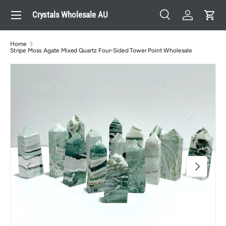
Menu
Crystals Wholesale AU
Skip to content
Search
Log in
Cart
Search
Search
Home
Stripe Moss Agate Mixed Quartz Four-Sided Tower Point Wholesale
Previous
Next