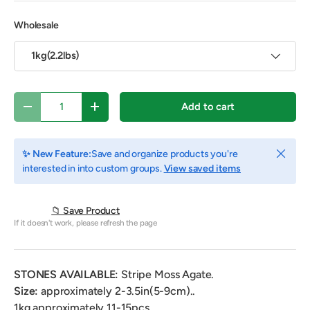
Wholesale
1kg(2.2lbs)
Qty
Add to cart
Decrease quantity
Increase quantity
Close
✨ New Feature:
Save and organize products you're
interested in into custom groups.
View saved items
📁 Save Product
If it doesn't work, please refresh the page
STONES AVAILABLE:
Stripe Moss Agate.
Size
:
approximately 2-3.5in(5-9cm).
.
1kg approximately 11-15pcs.