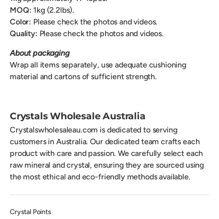
MOQ:
1kg (2.2lbs).
Color:
Please check the photos and videos.
Quality:
Please check the photos and videos.
About packaging
Wrap all items separately, use adequate cushioning
material and cartons of sufficient strength.
Crystals Wholesale Australia
Crystalswholesaleau.com is dedicated to serving
customers in Australia. Our dedicated team crafts each
product with care and passion. We carefully select each
raw mineral and crystal, ensuring they are sourced using
the most ethical and eco-friendly methods available.
Crystal Points