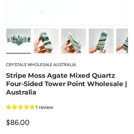
Load image 1 in gallery view
Load image 2 in gallery view
Load image 3 in gallery view
Load image 4 in
Lo
CRYSTALS WHOLESALE AUSTRALIA
Stripe Moss Agate Mixed Quartz
Four-Sided Tower Point Wholesale |
Australia
1 review
$86.00