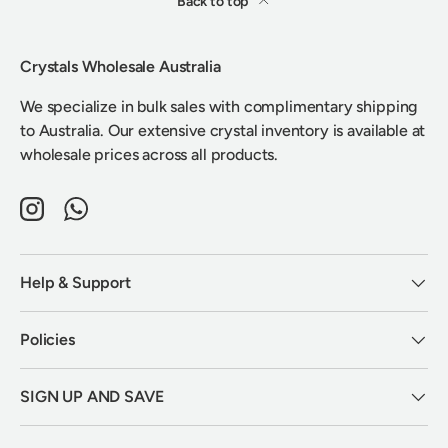
Back to top
Crystals Wholesale Australia
We specialize in bulk sales with complimentary shipping
to Australia. Our extensive crystal inventory is available at
wholesale prices across all products.
Instagram
WhatsApp
Help & Support
Policies
SIGN UP AND SAVE