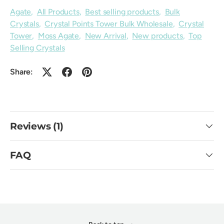
Agate
,
All Products
,
Best selling products
,
Bulk
Crystals
,
Crystal Points Tower Bulk Wholesale
,
Crystal
Tower
,
Moss Agate
,
New Arrival
,
New products
,
Top
Selling Crystals
Share:
Reviews (1)
FAQ