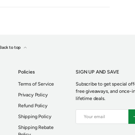
Back to top
Policies
SIGN UP AND SAVE
Terms of Service
Subscribe to get special off
free giveaways, and once-i
Privacy Policy
lifetime deals.
Refund Policy
Email
S
Shipping Policy
Shipping Rebate
Policy