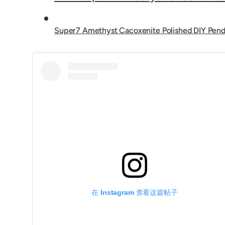
Super7 Amethyst Cacoxenite Polished DIY Pen
在 Instagram 查看这篇帖子