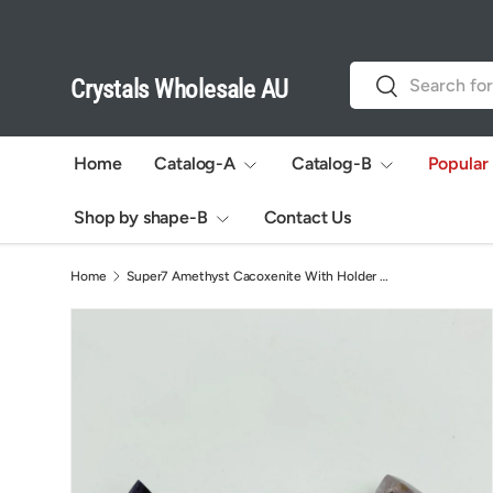
Skip to content
Search
Search
Crystals Wholesale AU
Home
Catalog-A
Catalog-B
Popular
Shop by shape-B
Contact Us
Home
Super7 Amethyst Cacoxenite With Holder Polished DIY Pendant