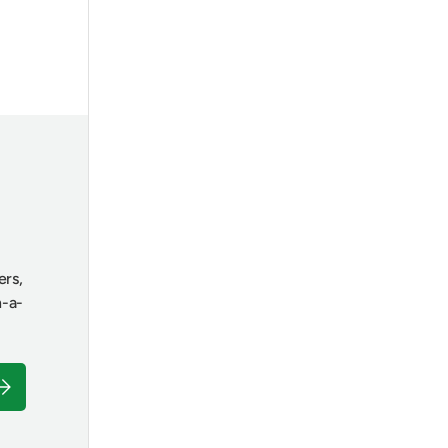
ers,
n-a-
ubscribe