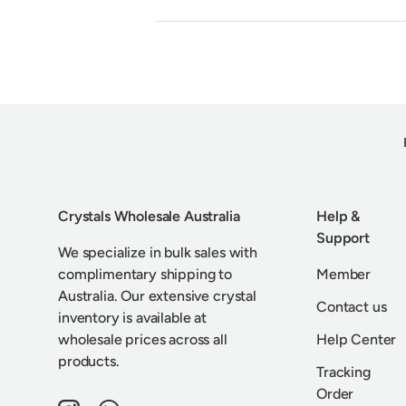
Crystals Wholesale Australia
Help &
Support
We specialize in bulk sales with
complimentary shipping to
Member
Australia. Our extensive crystal
Contact us
inventory is available at
wholesale prices across all
Help Center
products.
Tracking
Order