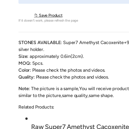
📁 Save Product
If it doesn't work, please refresh the page
STONES AVAILABLE:
Super7 Amethyst Cacoxenite
+
silver holder.
Size:
approximately 0.6in(2cm).
MOQ:
5pcs.
Color:
Please check the photos and videos.
Quality:
Please check the photos and videos.
Note:
The picture is a sample,You will receive product
similar to the picture,same quality,same shape.
Related Products:
Raw Super7 Amethyst Cacoxenite