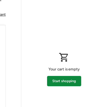
dant
Your cart is empty
Start shopping
Subtotal:$0.00 AUD
Loading...