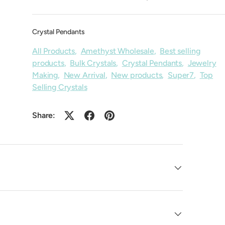
Crystal Pendants
All Products
,
Amethyst Wholesale
,
Best selling
products
,
Bulk Crystals
,
Crystal Pendants
,
Jewelry
Making
,
New Arrival
,
New products
,
Super7
,
Top
Selling Crystals
Share: