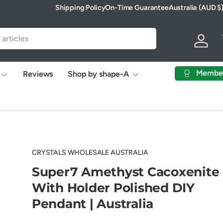
Shipping Policy
On-Time Guarantee
Australia (AUD $
Country/Region
Log in
Membe
Reviews
Shop by shape-A
CRYSTALS WHOLESALE AUSTRALIA
Super7 Amethyst Cacoxenite
With Holder Polished DIY
Pendant | Australia