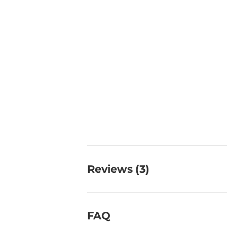
Reviews (3)
FAQ