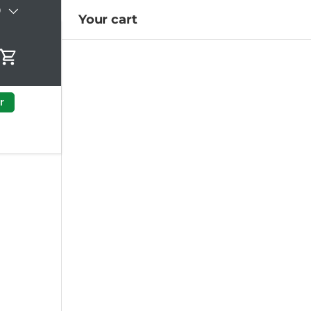
)
Your cart
Cart
r