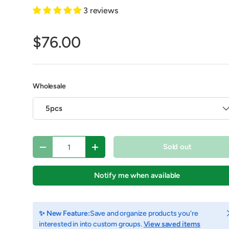
3 reviews
$76.00
Wholesale
5pcs
Qty
Sold out
Decrease quantity
Increase quantity
Notify me when available
C
✨ New Feature:
Save and organize products you're
interested in into custom groups.
View saved items