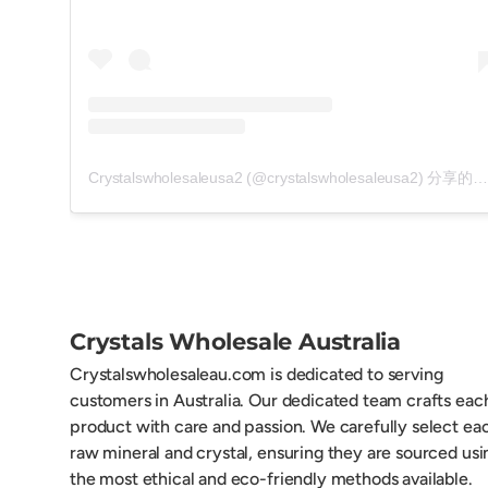
Crystalswholesaleusa2 (@crystalswholesaleusa2) 分享的帖子
Crystals Wholesale Australia
Crystalswholesaleau.com is dedicated to serving
customers in Australia. Our dedicated team crafts eac
product with care and passion. We carefully select ea
raw mineral and crystal, ensuring they are sourced usi
the most ethical and eco-friendly methods available.