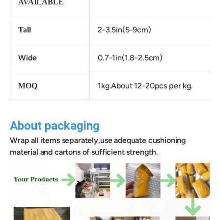
AVAILABLE
2-3.5in(5-9cm)
Tall
Wide
0.7-1in(1.8-2.5cm)
1kg.About 12-20pcs per kg.
MOQ
About packaging
Wrap all items separately,use adequate cushioning
material and cartons of sufficient strength.