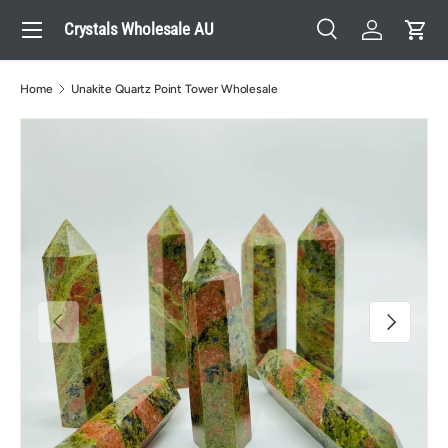
Menu
Crystals Wholesale AU
Skip to content
Search
Log in
Cart
Search
Search
Home
Unakite Quartz Point Tower Wholesale
Previous
Next