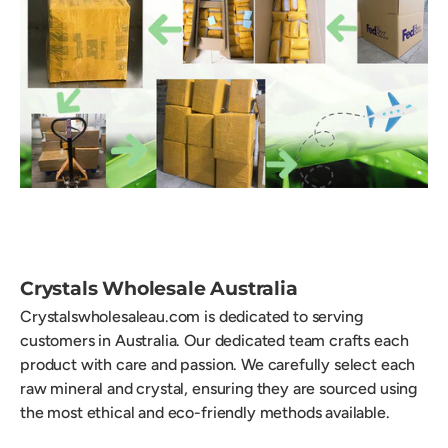
Crystals Wholesale Australia
Crystalswholesaleau.com is dedicated to serving
customers in Australia. Our dedicated team crafts each
product with care and passion. We carefully select each
raw mineral and crystal, ensuring they are sourced using
the most ethical and eco-friendly methods available.