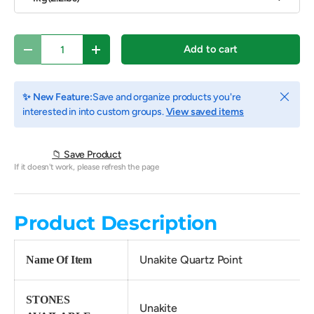
Qty
Add to cart
Decrease quantity
Increase quantity
Close
✨ New Feature:
Save and organize products you're
interested in into custom groups.
View saved items
📁 Save Product
If it doesn't work, please refresh the page
Product Description
Unakite Quartz Point
Name Of Item
STONES
Unakite