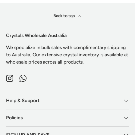
Back to top
Crystals Wholesale Australia
We specialize in bulk sales with complimentary shipping
to Australia. Our extensive crystal inventory is available at
wholesale prices across all products.
Instagram
WhatsApp
Help & Support
Policies
SIGN UP AND SAVE