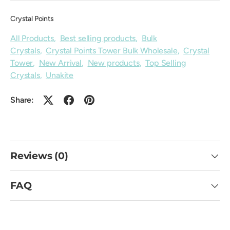
Crystal Points
All Products
,
Best selling products
,
Bulk
Crystals
,
Crystal Points Tower Bulk Wholesale
,
Crystal
Tower
,
New Arrival
,
New products
,
Top Selling
Crystals
,
Unakite
Share:
Reviews (0)
FAQ