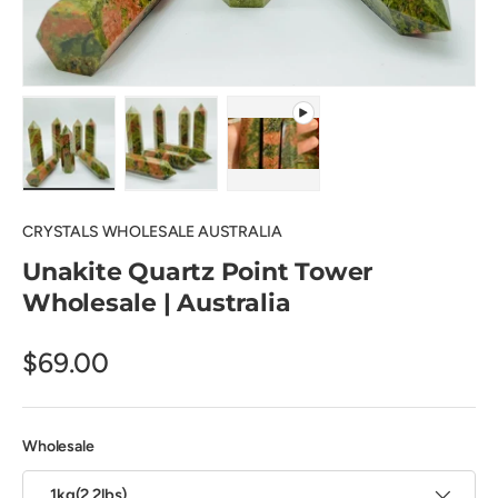
Load image 1 in gallery view
Load image 2 in gallery view
Play video 1 in gallery view
CRYSTALS WHOLESALE AUSTRALIA
Unakite Quartz Point Tower
Wholesale | Australia
$69.00
Wholesale
1kg(2.2lbs)