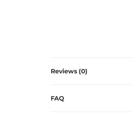
Reviews (0)
FAQ