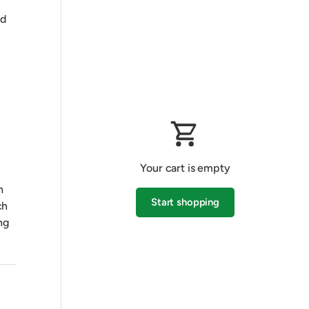
nd
Your cart is empty
h
Start shopping
ch
ng
Subtotal:$0.00 AUD
Loading...