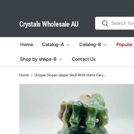
Skip to content
Search
Search
Crystals Wholesale AU
Home
Catalog-A
Catalog-B
Popular
Shop by shape-B
Contact Us
Home
Unique Ocean Jasper Skull With Hand Carving