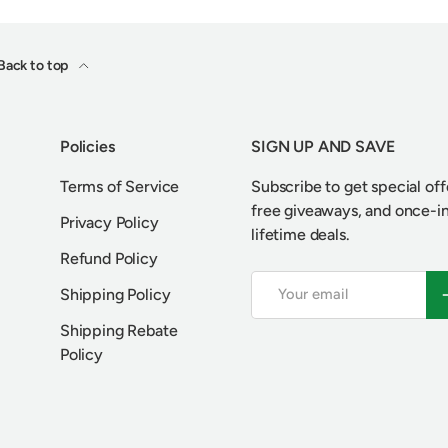
Back to top
Policies
SIGN UP AND SAVE
Terms of Service
Subscribe to get special off
free giveaways, and once-i
Privacy Policy
lifetime deals.
Refund Policy
Email
S
Shipping Policy
Shipping Rebate
Policy