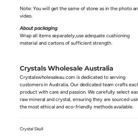
Note: Y
ou will get the same of stone as in the photo a
video.
About packaging
Wrap all items separately,use adequate cushioning
material and cartons of sufficient strength.
Crystals Wholesale Australia
Crystalswholesaleau.com is dedicated to serving
customers in Australia. Our dedicated team crafts eac
product with care and passion. We carefully select ea
raw mineral and crystal, ensuring they are sourced usi
the most ethical and eco-friendly methods available.
Crystal Skull