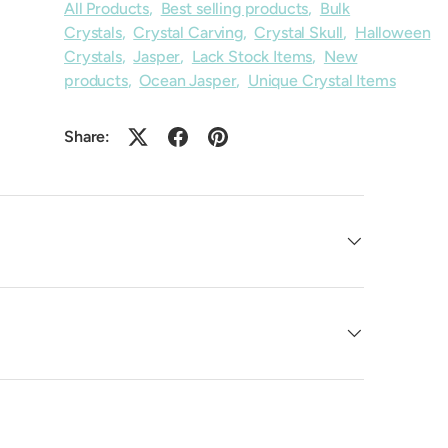
All Products
,
Best selling products
,
Bulk
Crystals
,
Crystal Carving
,
Crystal Skull
,
Halloween
Crystals
,
Jasper
,
Lack Stock Items
,
New
products
,
Ocean Jasper
,
Unique Crystal Items
Share: