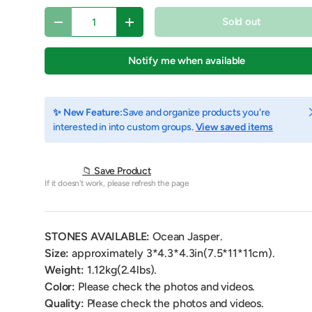
Qty
Sold out
Decrease quantity
Increase quantity
Notify me when available
C
✨ New Feature:
Save and organize products you're
interested in into custom groups.
View saved items
📁 Save Product
If it doesn't work, please refresh the page
y view
e 4 in gallery view
Load image 5 in gallery view
Play video 1 in gallery view
STONES AVAILABLE:
Ocean Jasper.
Size:
approximately 3*4.3*4.3
in(7.5*11*11cm).
Weight:
1.12
kg(2.4lbs).
Color:
Please check the photos and videos.
Quality:
Please check the photos and videos.