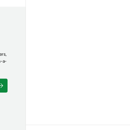
ers,
n-a-
ubscribe