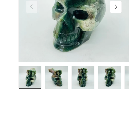
Previous
Next
Load image 1 in gallery view
Load image 2 in gallery view
Load image 3 in galler
Load imag