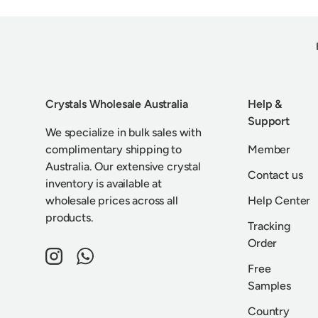
Crystals Wholesale Australia
Help &
Support
We specialize in bulk sales with
complimentary shipping to
Member
Australia. Our extensive crystal
Contact us
inventory is available at
wholesale prices across all
Help Center
products.
Tracking
Order
Instagram
WhatsApp
Free
Samples
Country