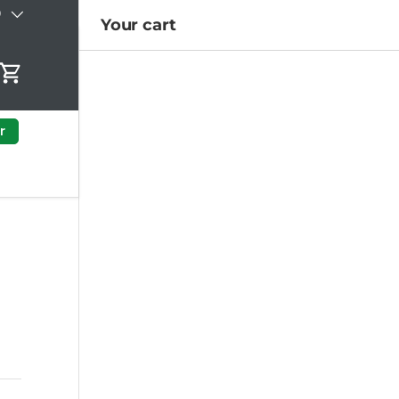
)
Your cart
Cart
r