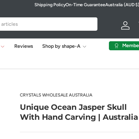
Shipping Policy
On-Time Guarantee
Australia (AUD $
Country/Region
Log in
Membe
Reviews
Shop by shape-A
CRYSTALS WHOLESALE AUSTRALIA
Unique Ocean Jasper Skull
With Hand Carving | Australia