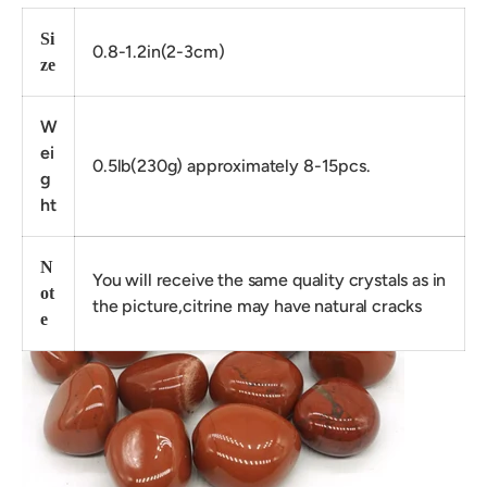
Si
0.8-1.2in(2-3cm)
ze
W
ei
0.5lb(230g) approximately 8-15pcs.
g
ht
N
You will receive the same quality crystals as in
ot
the picture,citrine may have natural cracks
e