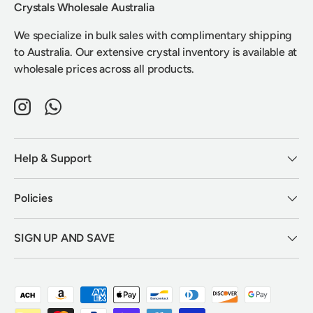
Crystals Wholesale Australia
We specialize in bulk sales with complimentary shipping
to Australia. Our extensive crystal inventory is available at
wholesale prices across all products.
Instagram
WhatsApp
Help & Support
Policies
SIGN UP AND SAVE
Payment methods accepted