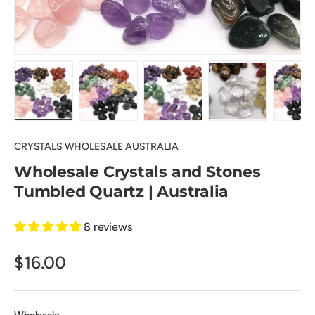
Load image 1 in gallery view
Load image 2 in gallery view
Load image 3 in gallery view
Load image 4 in
Lo
CRYSTALS WHOLESALE AUSTRALIA
Wholesale Crystals and Stones
Tumbled Quartz | Australia
8 reviews
$16.00