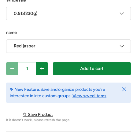
Wholesale
0.5lb(230g)
name
Red jasper
Qty
Add to cart
Decrease quantity
Increase quantity
Close
✨ New Feature:
Save and organize products you're
interested in into custom groups.
View saved items
📁 Save Product
If it doesn't work, please refresh the page