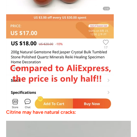
Citrine may have natural cracks: