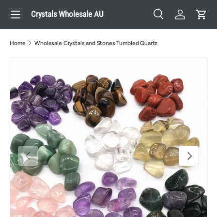
Menu
Crystals Wholesale AU
Skip to content
Search
Log in
Cart
Search
Search
Home
Wholesale Crystals and Stones Tumbled Quartz
Previous
Next