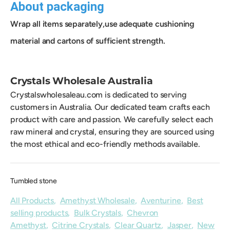
About packaging
Wrap all items separately,use adequate cushioning
material and cartons of sufficient strength.
Crystals Wholesale Australia
Crystalswholesaleau.com is dedicated to serving
customers in Australia. Our dedicated team crafts each
product with care and passion. We carefully select each
raw mineral and crystal, ensuring they are sourced using
the most ethical and eco-friendly methods available.
Tumbled stone
All Products
,
Amethyst Wholesale
,
Aventurine
,
Best
selling products
,
Bulk Crystals
,
Chevron
Amethyst
,
Citrine Crystals
,
Clear Quartz
,
Jasper
,
New