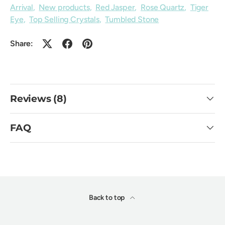
Arrival
,
New products
,
Red Jasper
,
Rose Quartz
,
Tiger
Eye
,
Top Selling Crystals
,
Tumbled Stone
Share:
Reviews (8)
FAQ
Back to top