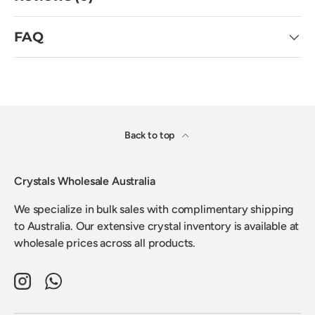
FAQ
Back to top
Crystals Wholesale Australia
We specialize in bulk sales with complimentary shipping
to Australia. Our extensive crystal inventory is available at
wholesale prices across all products.
Instagram
WhatsApp