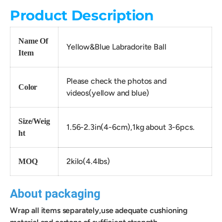
Product Description
Name Of
Yellow&Blue Labradorite Ball
Item
Please check the photos and
Color
videos(yellow and blue)
Size/Weig
1.56-2.3in(4-6cm),1kg about 3-6pcs.
ht
2kilo(4.4lbs)
MOQ
About packaging
Wrap all items separately,use adequate cushioning