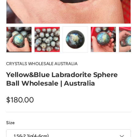
Load image 1 in gallery view
Load image 2 in gallery view
Load image 3 in gallery view
Load image 4 in
Lo
CRYSTALS WHOLESALE AUSTRALIA
Yellow&Blue Labradorite Sphere
Ball Wholesale | Australia
$180.00
Size
1.56-2.3in(4-6cm)