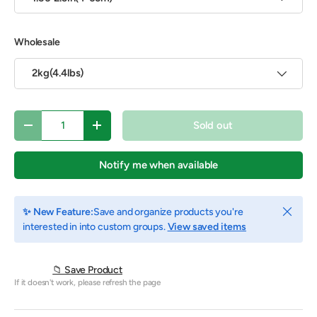
Wholesale
2kg(4.4lbs)
Qty
Sold out
Decrease quantity
Increase quantity
Notify me when available
Close
✨ New Feature:
Save and organize products you're
interested in into custom groups.
View saved items
📁 Save Product
If it doesn't work, please refresh the page