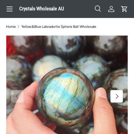
Menu
Crystals Wholesale AU
Skip to content
Search
Log in
Cart
Search
Search
Home
Yellow&Blue Labradorite Sphere Ball Wholesale
Previous
Next