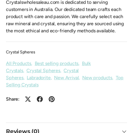
Crystalswholesaleau.com is dedicated to serving
customers in Australia. Our dedicated team crafts each
product with care and passion. We carefully select each
raw mineral and crystal, ensuring they are sourced using
the most ethical and eco-friendly methods available.
Crystal Spheres
All Products
,
Best selling products
,
Bulk
Crystals
,
Crystal Spheres
,
Crystal
Spheres
,
Labradorite
,
New Arrival
,
New products
,
Top
Selling Crystals
Share:
Reviews (0)