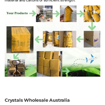
material and cartons of sufficient strength.
Crystals Wholesale Australia