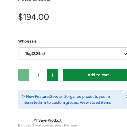
$194.00
Wholesale
1kg(2.2lbs)
Qty
Add to cart
Decrease quantity
Increase quantity
y view
e 4 in gallery view
Play video 1 in gallery view
C
✨ New Feature:
Save and organize products you're
interested in into custom groups.
View saved items
📁 Save Product
If it doesn't work, please refresh the page