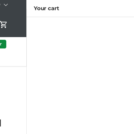
)
Your cart
Cart
r
|