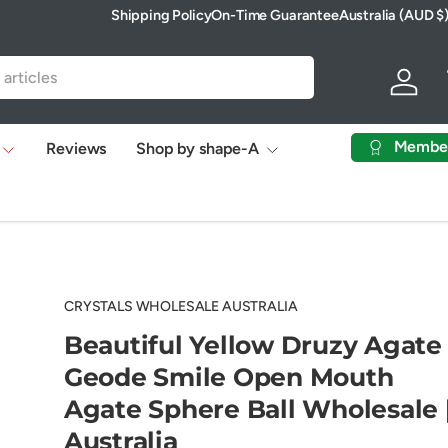
Shipping Policy
On-Time Guarantee
Australia (AUD $
Country/Region
Log in
Membe
Reviews
Shop by shape-A
CRYSTALS WHOLESALE AUSTRALIA
Beautiful Yellow Druzy Agate
Geode Smile Open Mouth
Agate Sphere Ball Wholesale 
Australia