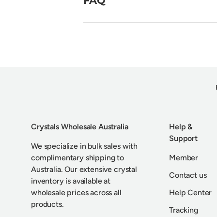
Crystals Wholesale Australia
Help &
Support
We specialize in bulk sales with
complimentary shipping to
Member
Australia. Our extensive crystal
Contact us
inventory is available at
wholesale prices across all
Help Center
products.
Tracking