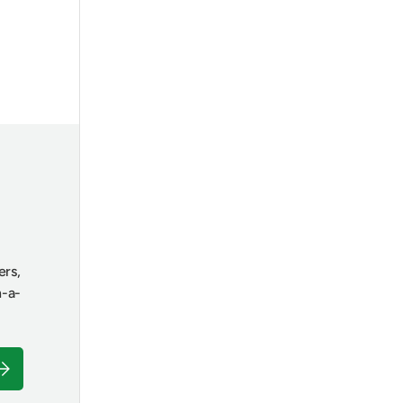
ers,
n-a-
ubscribe