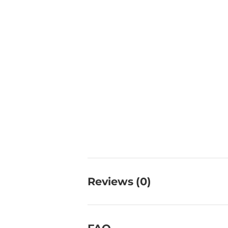
Reviews (0)
FAQ