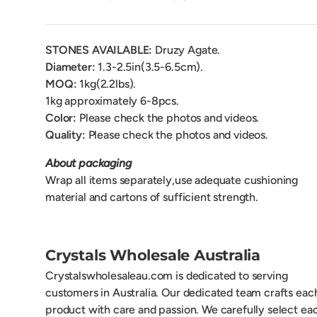
STONES AVAILABLE:
Druzy Agate.
Diameter:
1.3-2.5
in(3.5-6.5cm).
MOQ:
1kg(2.2lbs).
1kg approximately 6-8pcs.
Color:
Please check the photos and videos.
Quality:
Please check the photos and videos.
About packaging
Wrap all items separately,use adequate cushioning
material and cartons of sufficient strength.
Crystals Wholesale Australia
Crystalswholesaleau.com is dedicated to serving
customers in Australia. Our dedicated team crafts eac
product with care and passion. We carefully select ea