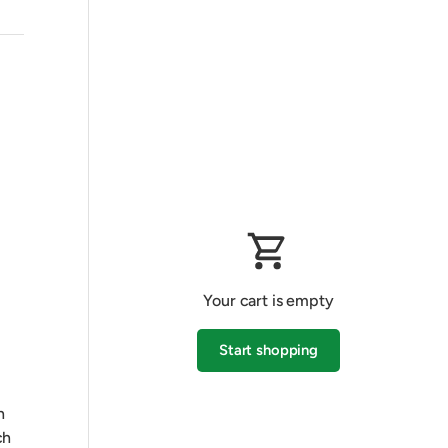
Your cart is empty
Start shopping
h
Subtotal:$0.00 AUD
Loading...
ch