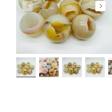
Previous
Next
Load image 1 in gallery view
Load image 2 in gallery view
Load image 3 in galler
Load imag