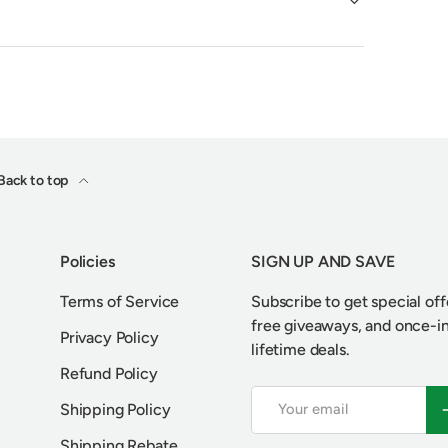
Back to top
Policies
SIGN UP AND SAVE
Terms of Service
Subscribe to get special off
free giveaways, and once-i
Privacy Policy
lifetime deals.
Refund Policy
Email
S
Shipping Policy
Shipping Rebate