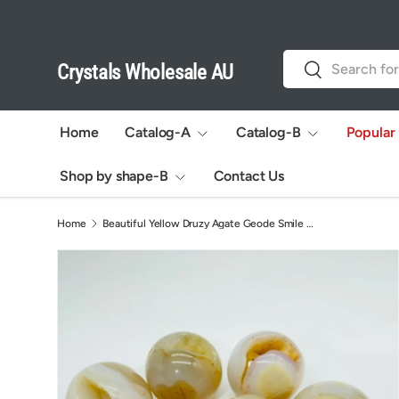
Skip to content
Search
Search
Crystals Wholesale AU
Home
Catalog-A
Catalog-B
Popular
Shop by shape-B
Contact Us
Home
Beautiful Yellow Druzy Agate Geode Smile Open Mouth Agate Sphere Ball Wholesale