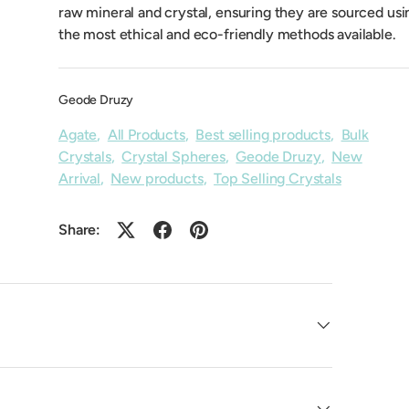
raw mineral and crystal, ensuring they are sourced usi
the most ethical and eco-friendly methods available.
Geode Druzy
Agate
,
All Products
,
Best selling products
,
Bulk
Crystals
,
Crystal Spheres
,
Geode Druzy
,
New
Arrival
,
New products
,
Top Selling Crystals
Share: