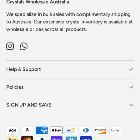
Crystals Wholesale Australia
We specialize in bulk sales with complimentary shipping
to Australia. Our extensive crystal inventory is available at
wholesale prices across all products.
Instagram
WhatsApp
Help & Support
Policies
SIGN UP AND SAVE
Payment methods accepted