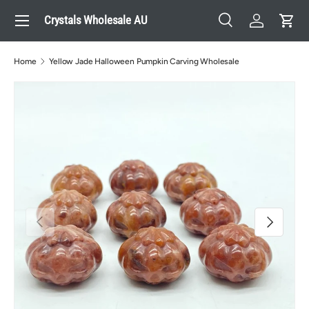
Menu
Crystals Wholesale AU
Skip to content
Search
Log in
Cart
Search
Search
Home
Yellow Jade Halloween Pumpkin Carving Wholesale
Previous
Next