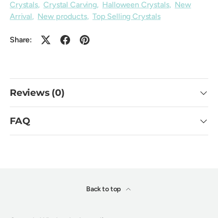
Crystals
,
Crystal Carving
,
Halloween Crystals
,
New
Arrival
,
New products
,
Top Selling Crystals
Share:
Reviews (0)
FAQ
Back to top