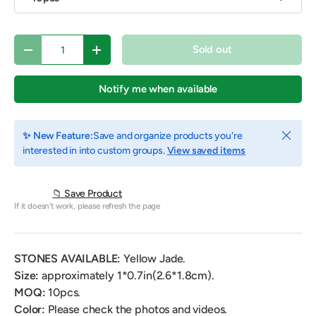
Qty
Sold out
Decrease quantity
Increase quantity
Notify me when available
Close
✨ New Feature:
Save and organize products you're
interested in into custom groups.
View saved items
📁 Save Product
If it doesn't work, please refresh the page
STONES AVAILABLE:
Yellow Jade.
Size:
approximately 1*0.7in(2.6*1.8cm).
MOQ:
10pcs.
Color:
Please check the photos and videos.