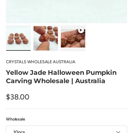
Load image 1 in gallery view
Load image 2 in gallery view
Play video 1 in gallery view
CRYSTALS WHOLESALE AUSTRALIA
Yellow Jade Halloween Pumpkin
Carving Wholesale | Australia
$38.00
Wholesale
10pcs