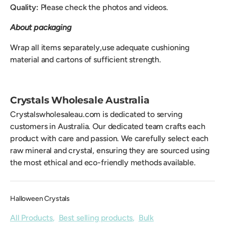
Quality:
Please check the photos and videos.
About packaging
Wrap all items separately,use adequate cushioning
material and cartons of sufficient strength.
Crystals Wholesale Australia
Crystalswholesaleau.com is dedicated to serving
customers in Australia. Our dedicated team crafts each
product with care and passion. We carefully select each
raw mineral and crystal, ensuring they are sourced using
the most ethical and eco-friendly methods available.
Halloween Crystals
All Products
,
Best selling products
,
Bulk